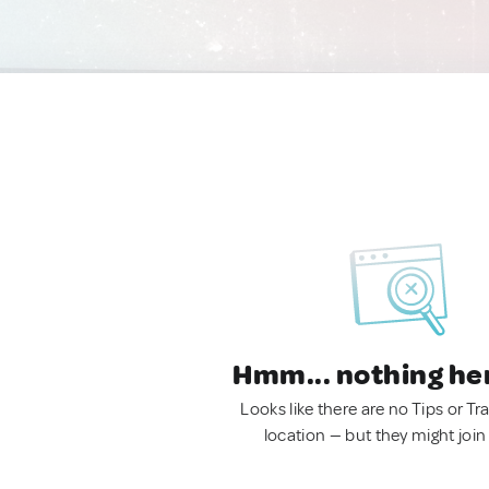
Hmm... nothing he
Looks like there are no Tips or Tra
location — but they might join