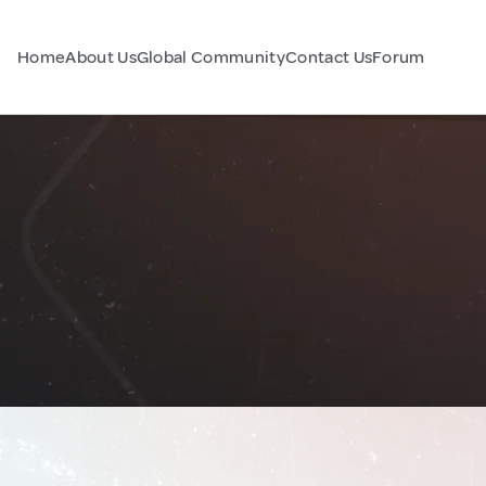
Home
About Us
Global Community
Contact Us
Forum