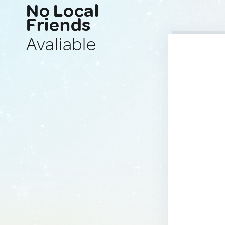
No Local
Friends
Avaliable