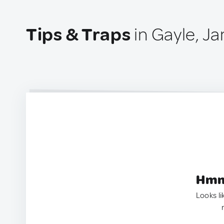
Tips & Traps
in Gayle, J
Hmm.
Looks li