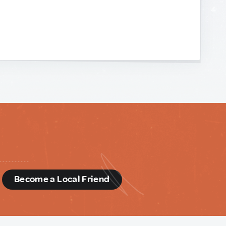
d
Become a Local Friend