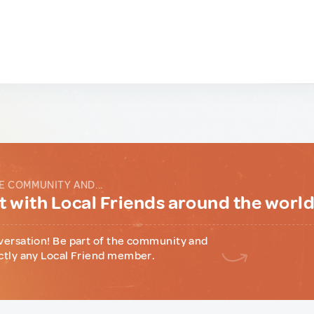
E COMMUNITY AND...
 with Local Friends around the worl
versation! Be part of the community and
ctly any Local Friend member.