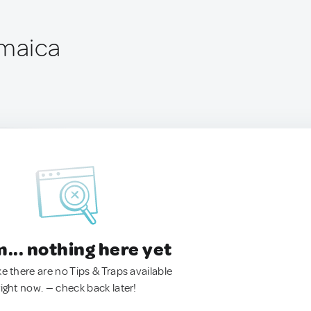
amaica
.. nothing here yet
ke there are no Tips & Traps available
right now. — check back later!