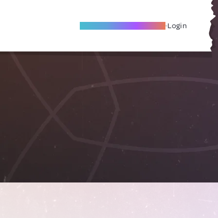
Become A Local Friend
Login