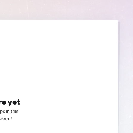
re yet
ps in this
 soon!