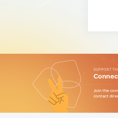
SUPPORT TH
Connect
Join the con
contact dire