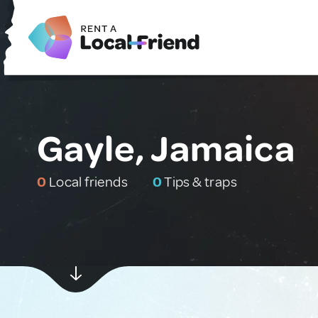
Gayle, Jamaica
0
Local friends
0
Tips & traps