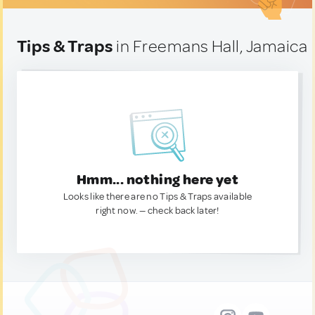
Tips & Traps
in Freemans Hall, Jamaica
Hmm... nothing here yet
Looks like there are no Tips & Traps available
right now. — check back later!