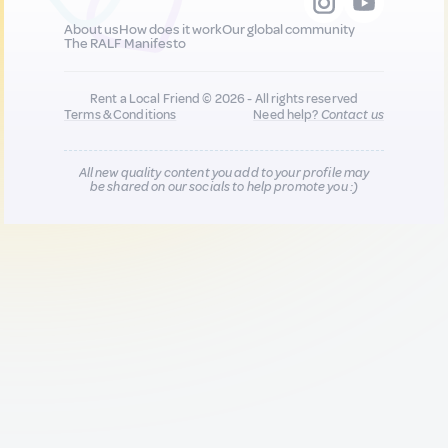
About us
How does it work
Our global community
The RALF Manifesto
Rent a Local Friend © 2026 - All rights reserved
Terms & Conditions
Need help?
Contact us
All new quality content you add to your profile may
be shared on our socials to help promote you :)