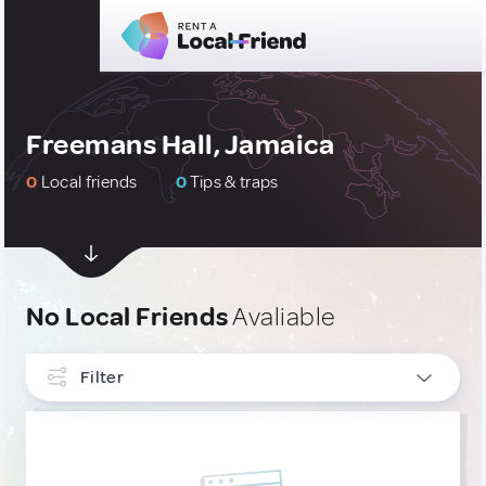
Freemans Hall, Jamaica
0
Local friends
0
Tips & traps
No Local Friends
Avaliable
Filter