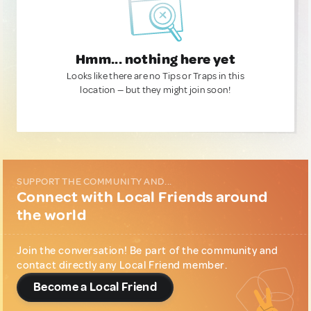
Hmm... nothing here yet
Looks like there are no Tips or Traps in this
location — but they might join soon!
SUPPORT THE COMMUNITY AND...
Connect with Local Friends around
the world
Join the conversation! Be part of the community and
contact directly any Local Friend member.
Become a Local Friend