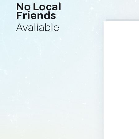
No Local
Friends
Avaliable