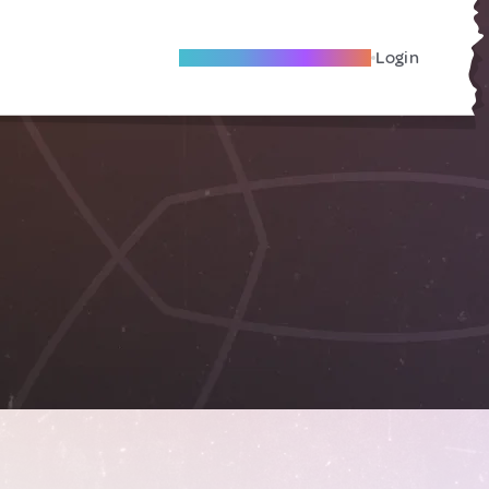
Become A Local Friend
Login