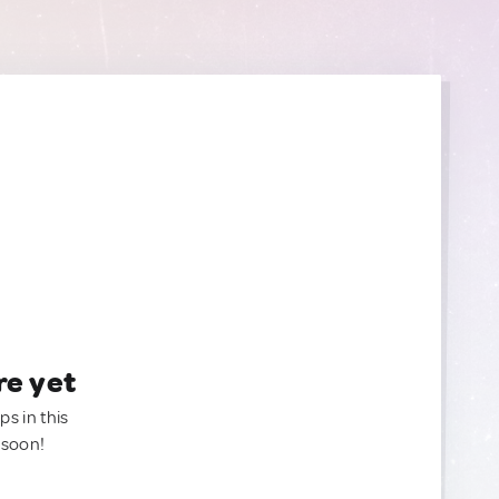
re yet
ps in this
 soon!