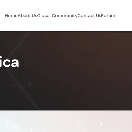
Home
About Us
Global Community
Contact Us
Forum
ica