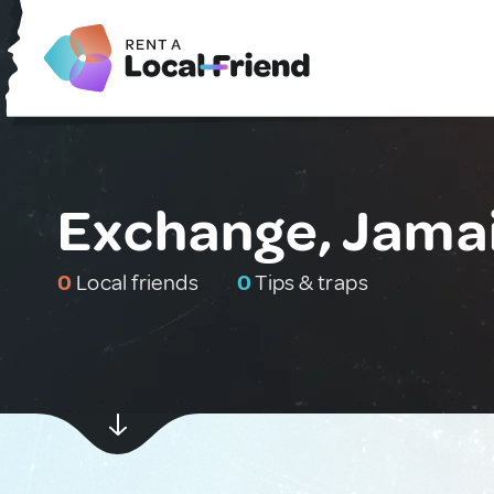
Exchange, Jama
0
Local friends
0
Tips & traps