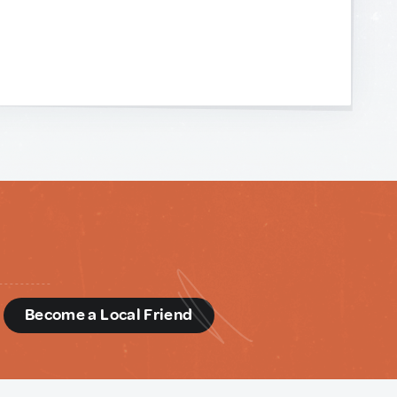
d
Become a Local Friend