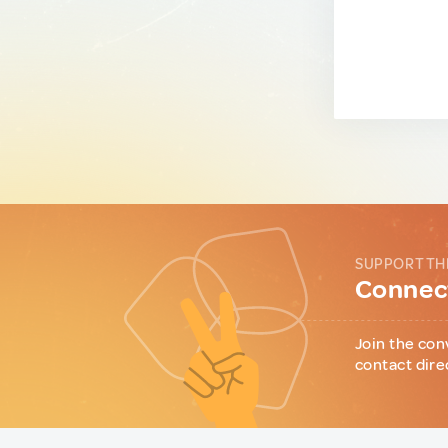
SUPPORT TH
Connect
Join the con
contact dire