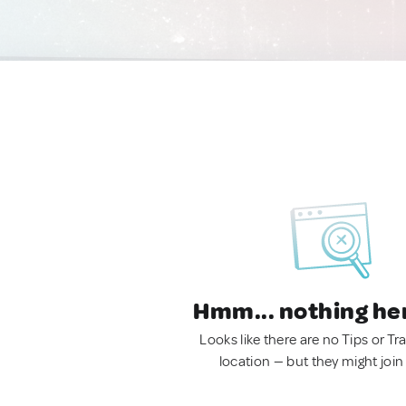
Hmm... nothing he
Looks like there are no Tips or Tra
location — but they might join