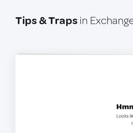
Tips & Traps
in Exchange
Hmm.
Looks li