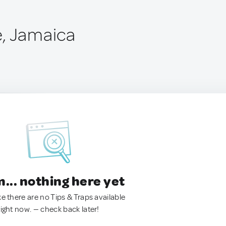
, Jamaica
.. nothing here yet
ke there are no Tips & Traps available
right now. — check back later!