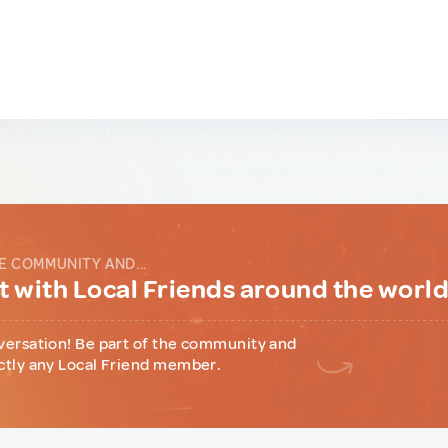
E COMMUNITY AND...
 with Local Friends around the worl
versation! Be part of the community and
ctly any Local Friend member.