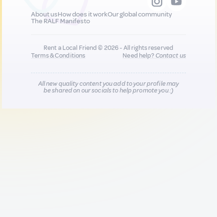
About us
How does it work
Our global community
The RALF Manifesto
Rent a Local Friend © 2026 - All rights reserved
Terms & Conditions
Need help?
Contact us
All new quality content you add to your profile may
be shared on our socials to help promote you :)