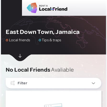
East Down Town, Jamaica
0
Local friends
0
Tips & traps
No Local Friends
Avaliable
Filter