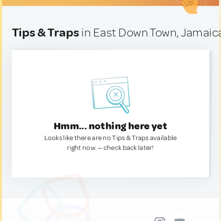
Tips & Traps
in East Down Town, Jamaic
Hmm... nothing here yet
Looks like there are no Tips & Traps available
right now. — check back later!