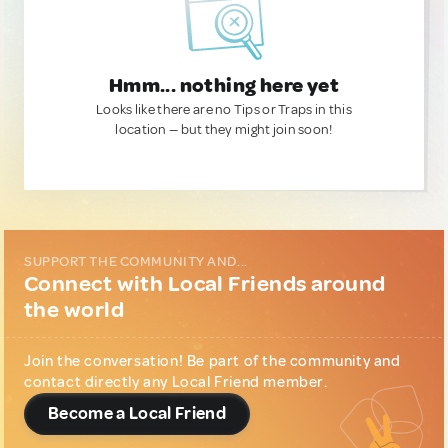
Hmm... nothing here yet
Looks like there are no Tips or Traps in this
location — but they might join soon!
SUPPORT THE COMMUNITY AND...
Connect with Local Friends around
the world
Join the conversation! Be part of the community and
contact directly any Local Friend member.
Become a Local Friend