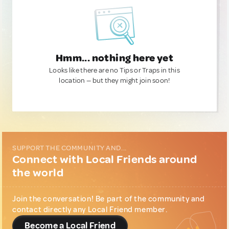
Hmm... nothing here yet
Looks like there are no Tips or Traps in this
location — but they might join soon!
SUPPORT THE COMMUNITY AND...
Connect with Local Friends around
the world
Join the conversation! Be part of the community and
contact directly any Local Friend member.
Become a Local Friend