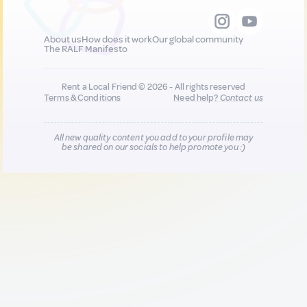
About us
How does it work
Our global community
The RALF Manifesto
Rent a Local Friend © 2026 - All rights reserved
Terms & Conditions
Need help?
Contact us
All new quality content you add to your profile may
be shared on our socials to help promote you :)