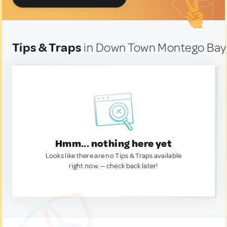
Tips & Traps
in Down Town Montego Bay
Hmm... nothing here yet
Looks like there are no Tips & Traps available
right now. — check back later!