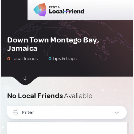
Down Town Montego Bay,
Jamaica
0
Local friends
0
Tips & traps
No Local Friends
Avaliable
Filter