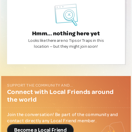
Hmm... nothing here yet
Looks like there are no Tips or Traps in this
location — but they might join soon!
SUPPORT THE COMMUNITY AND...
Connect with Local Friends around
the world
Join the conversation! Be part of the community and
contact directly any Local Friend member.
Become a Local Friend