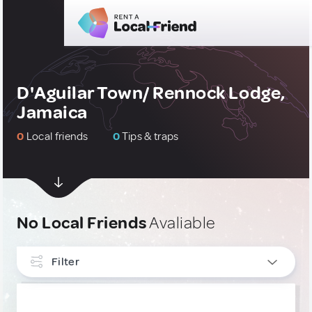
D'Aguilar Town/ Rennock Lodge,
Jamaica
0
Local friends
0
Tips & traps
No Local Friends
Avaliable
Filter