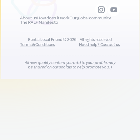
About us
How does it work
Our global community
The RALF Manifesto
Rent a Local Friend © 2026 - All rights reserved
Terms & Conditions
Need help?
Contact us
All new quality content you add to your profile may
be shared on our socials to help promote you :)