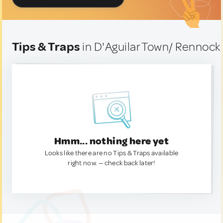
Tips & Traps
in D'Aguilar Town/ Rennock
Hmm... nothing here yet
Looks like there are no Tips & Traps available
right now. — check back later!