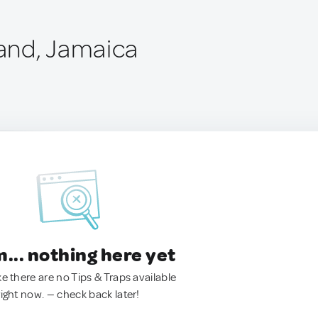
and, Jamaica
.. nothing here yet
ke there are no Tips & Traps available
right now. — check back later!