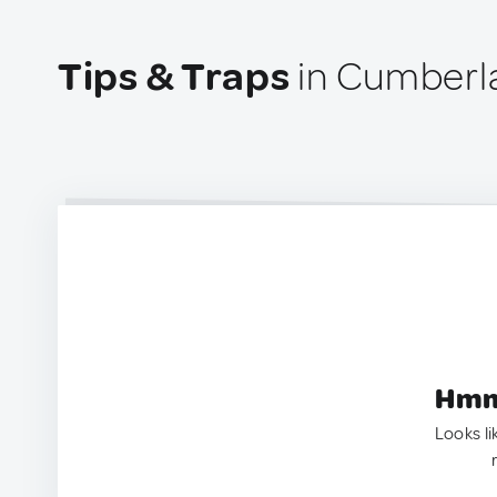
Tips & Traps
in Cumberl
Hmm.
Looks li