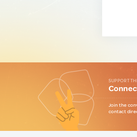
SUPPORT TH
Connect
Join the con
contact dire