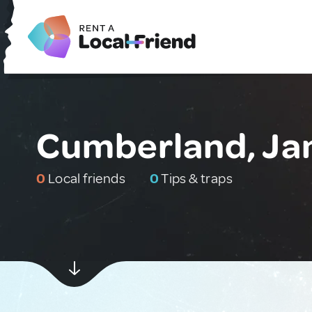
Cumberland, Ja
0
Local friends
0
Tips & traps