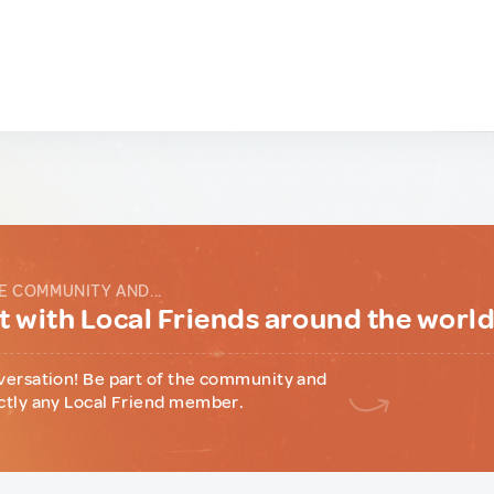
E COMMUNITY AND...
 with Local Friends around the worl
versation! Be part of the community and
ctly any Local Friend member.