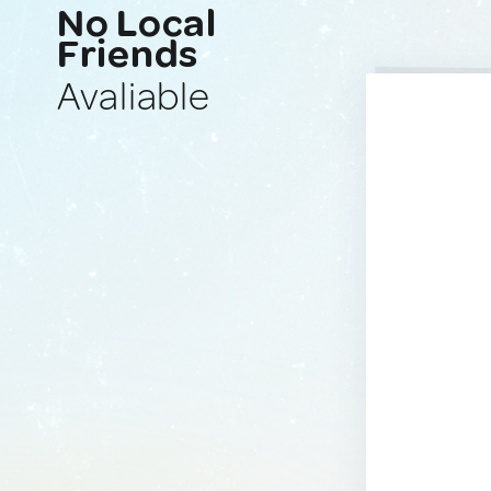
No Local
Friends
Avaliable