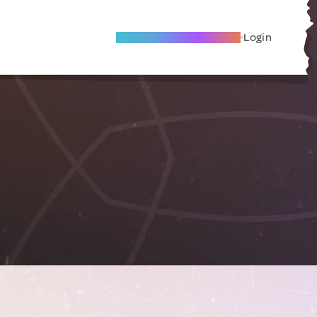
Become A Local Friend
Login