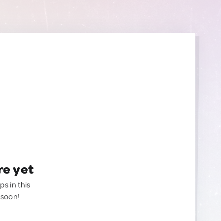
re yet
ps in this
 soon!