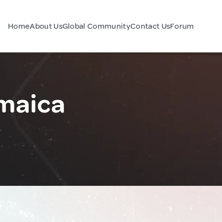
Home
About Us
Global Community
Contact Us
Forum
maica