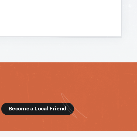
d
Become a Local Friend