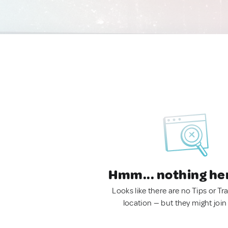
Hmm... nothing he
Looks like there are no Tips or Tra
location — but they might join