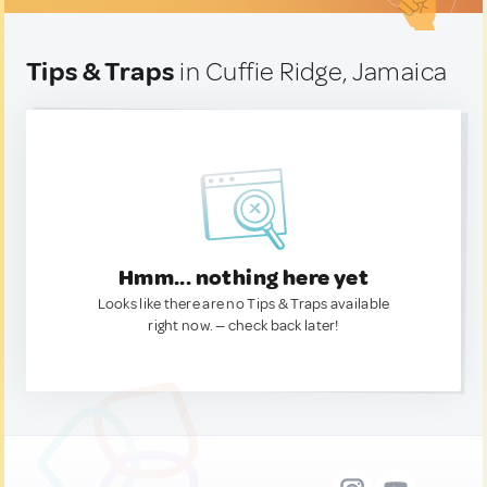
Tips & Traps
in Cuffie Ridge, Jamaica
Hmm... nothing here yet
Looks like there are no Tips & Traps available
right now. — check back later!