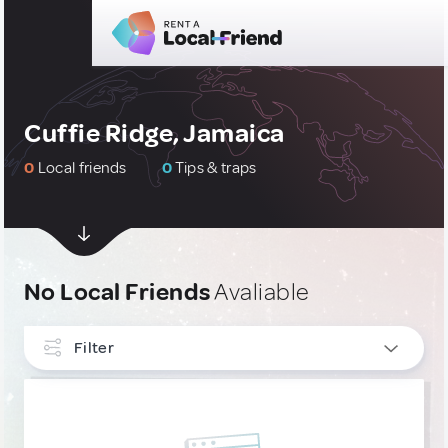
Cuffie Ridge, Jamaica
0
Local friends
0
Tips & traps
No Local Friends
Avaliable
Filter