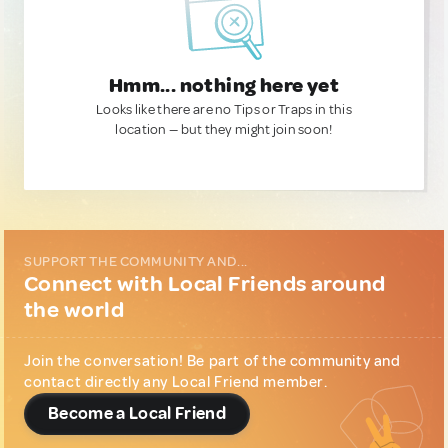
Hmm... nothing here yet
Looks like there are no Tips or Traps in this
location — but they might join soon!
SUPPORT THE COMMUNITY AND...
Connect with Local Friends around
the world
Join the conversation! Be part of the community and
contact directly any Local Friend member.
Become a Local Friend