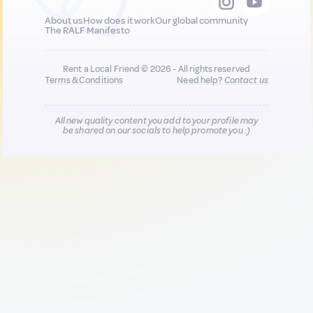
About us
How does it work
Our global community
The RALF Manifesto
Rent a Local Friend © 2026 - All rights reserved
Terms & Conditions
Need help?
Contact us
All new quality content you add to your profile may
be shared on our socials to help promote you :)