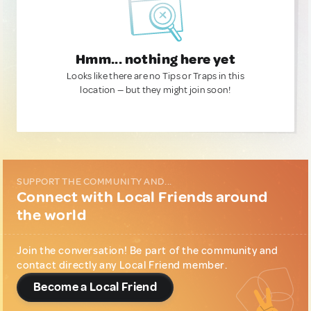
Hmm... nothing here yet
Looks like there are no Tips or Traps in this
location — but they might join soon!
SUPPORT THE COMMUNITY AND...
Connect with Local Friends around
the world
Join the conversation! Be part of the community and
contact directly any Local Friend member.
Become a Local Friend