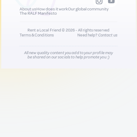
About us
How does it work
Our global community
The RALF Manifesto
Rent a Local Friend © 2026 - All rights reserved
Terms & Conditions
Need help?
Contact us
All new quality content you add to your profile may
be shared on our socials to help promote you :)