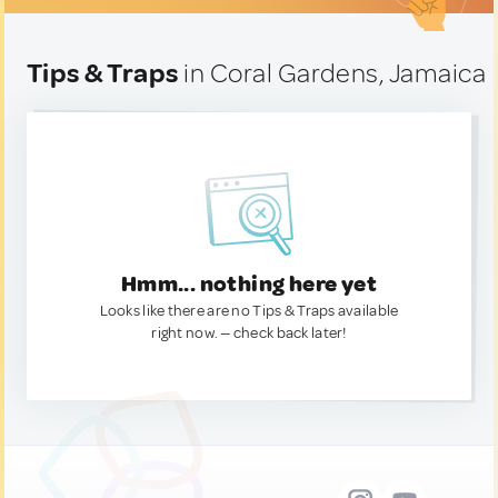
Tips & Traps
in Coral Gardens, Jamaica
Hmm... nothing here yet
Looks like there are no Tips & Traps available
right now. — check back later!