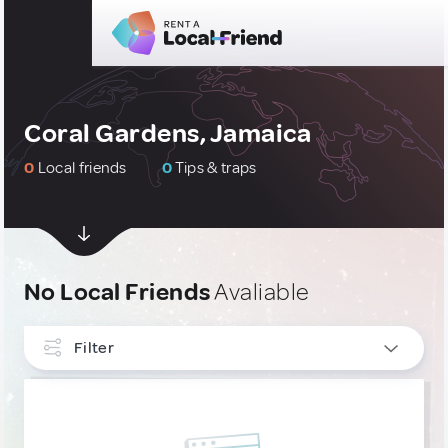
Coral Gardens, Jamaica
0
Local friends
0
Tips & traps
No Local Friends
Avaliable
Filter