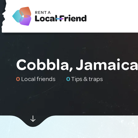
Cobbla, Jamaic
0
Local friends
0
Tips & traps