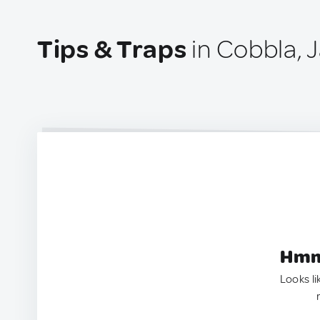
Tips & Traps
in Cobbla, 
Hmm.
Looks li