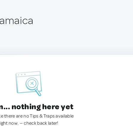
Jamaica
.. nothing here yet
ke there are no Tips & Traps available
right now. — check back later!