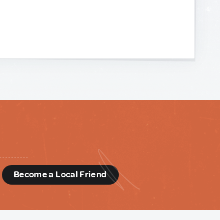
d
Become a Local Friend