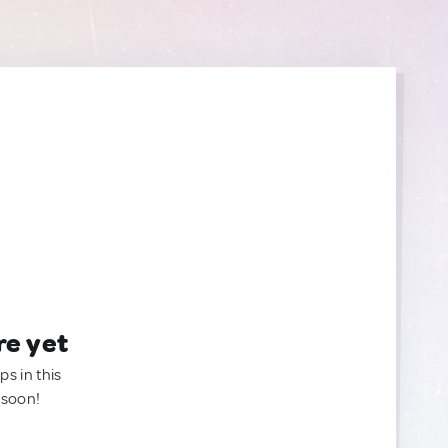
re yet
ps in this
 soon!