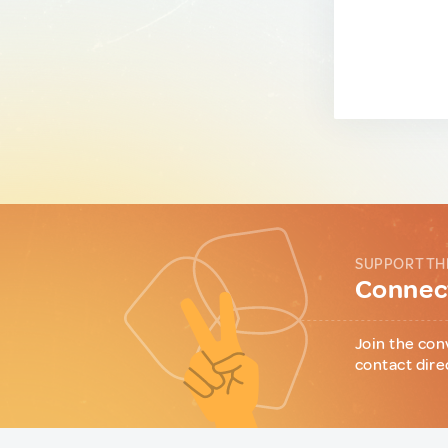
SUPPORT TH
Connect
Join the con
contact dire