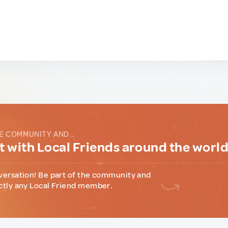
E COMMUNITY AND...
 with Local Friends around the worl
versation! Be part of the community and
ctly any Local Friend member.