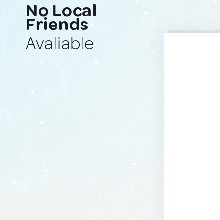
No Local
Friends
Avaliable