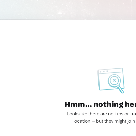
Hmm... nothing he
Looks like there are no Tips or Tra
location — but they might join