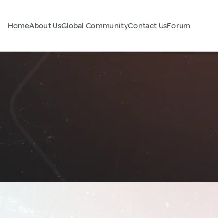
Home
About Us
Global Community
Contact Us
Forum
a