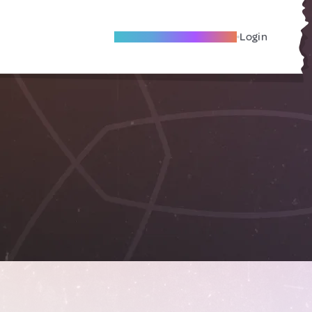
Become A Local Friend
Login