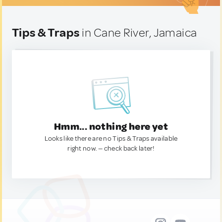
Tips & Traps
in Cane River, Jamaica
Hmm... nothing here yet
Looks like there are no Tips & Traps available
right now. — check back later!