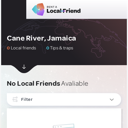
Cane River, Jamaica
0
Local friends
0
Tips & traps
No Local Friends
Avaliable
Filter