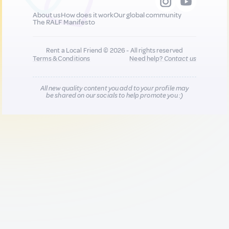
About us
How does it work
Our global community
The RALF Manifesto
Rent a Local Friend © 2026 - All rights reserved
Terms & Conditions
Need help?
Contact us
All new quality content you add to your profile may
be shared on our socials to help promote you :)