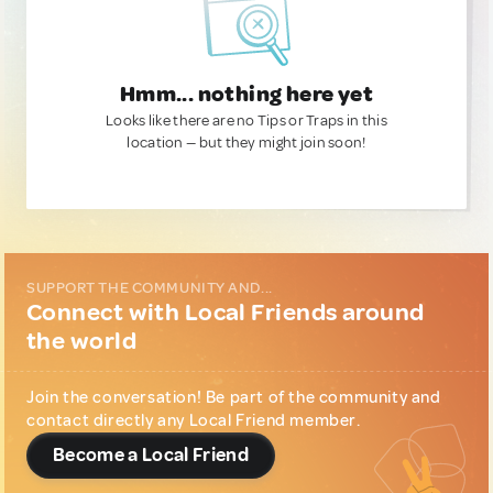
Hmm... nothing here yet
Looks like there are no Tips or Traps in this
location — but they might join soon!
SUPPORT THE COMMUNITY AND...
Connect with Local Friends around
the world
Join the conversation! Be part of the community and
contact directly any Local Friend member.
Become a Local Friend