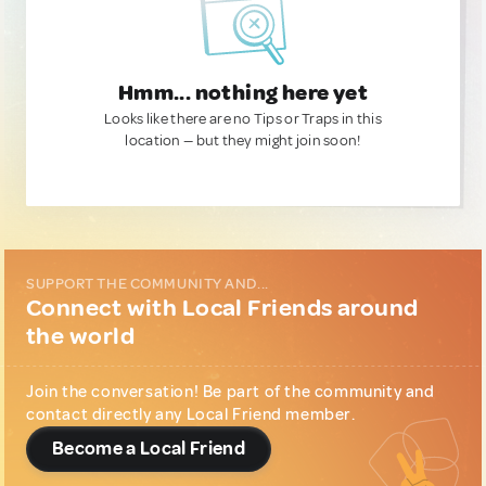
Hmm... nothing here yet
Looks like there are no Tips or Traps in this
location — but they might join soon!
SUPPORT THE COMMUNITY AND...
Connect with Local Friends around
the world
Join the conversation! Be part of the community and
contact directly any Local Friend member.
Become a Local Friend