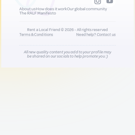
About us
How does it work
Our global community
The RALF Manifesto
Rent a Local Friend © 2026 - All rights reserved
Terms & Conditions
Need help?
Contact us
All new quality content you add to your profile may
be shared on our socials to help promote you :)