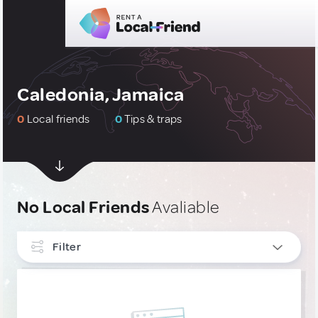
Caledonia, Jamaica
0
Local friends
0
Tips & traps
No Local Friends
Avaliable
Filter