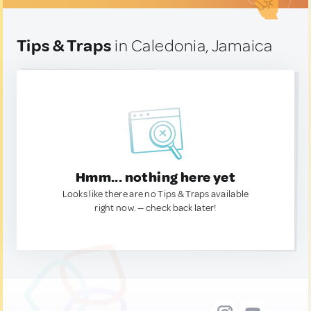
Tips & Traps
in Caledonia, Jamaica
Hmm... nothing here yet
Looks like there are no Tips & Traps available
right now. — check back later!