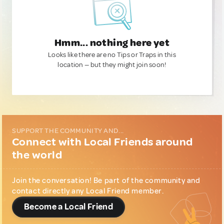
Hmm... nothing here yet
Looks like there are no Tips or Traps in this
location — but they might join soon!
SUPPORT THE COMMUNITY AND...
Connect with Local Friends around
the world
Join the conversation! Be part of the community and
contact directly any Local Friend member.
Become a Local Friend