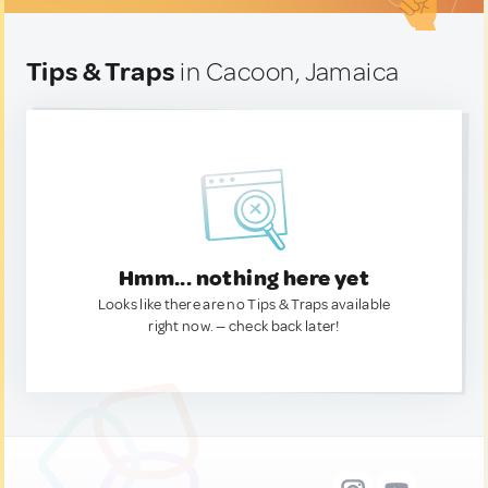
Tips & Traps
in Cacoon, Jamaica
Hmm... nothing here yet
Looks like there are no Tips & Traps available
right now. — check back later!