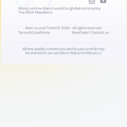
About us
How does it work
Our global community
The RALF Manifesto
Rent a Local Friend © 2026 - All rights reserved
Terms & Conditions
Need help?
Contact us
All new quality content you add to your profile may
be shared on our socials to help promote you :)