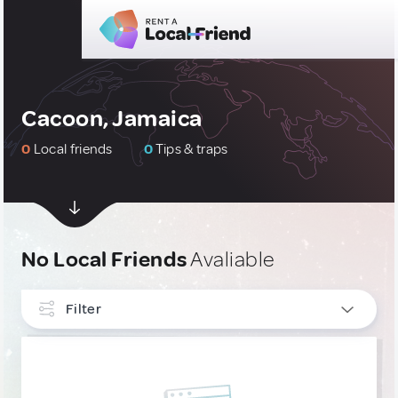
Cacoon, Jamaica
0
Local friends
0
Tips & traps
No Local Friends
Avaliable
Filter