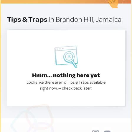
Tips & Traps
in Brandon Hill, Jamaica
Hmm... nothing here yet
Looks like there are no Tips & Traps available
right now. — check back later!