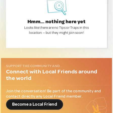
Hmm... nothing here yet
Looks like there are no Tips or Traps in this
location — but they might join soon!
SUPPORT THE COMMUNITY AND...
Connect with Local Friends around
the world
Join the conversation! Be part of the community and
contact directly any Local Friend member.
Become a Local Friend