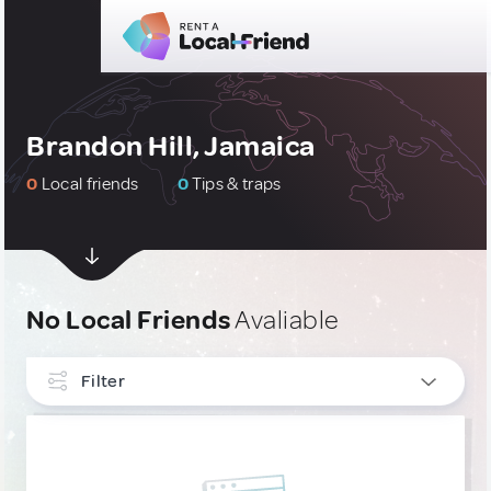
Brandon Hill, Jamaica
0
Local friends
0
Tips & traps
No Local Friends
Avaliable
Filter