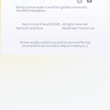
About us
How does it work
Our global community
The RALF Manifesto
Rent a Local Friend © 2026 - All rights reserved
Terms & Conditions
Need help?
Contact us
All new quality content you add to your profile may
be shared on our socials to help promote you :)