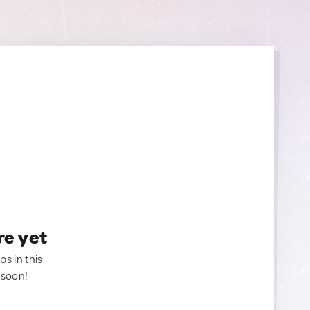
re yet
ps in this
 soon!