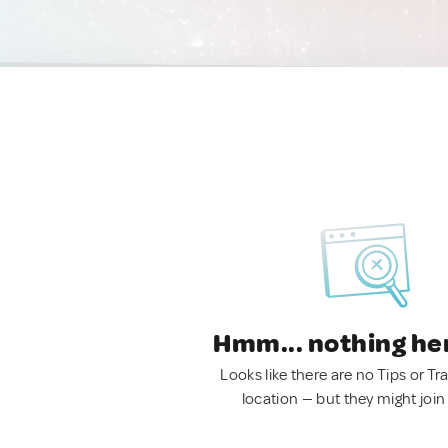
Hmm... nothing he
Looks like there are no Tips or Tra
location — but they might join