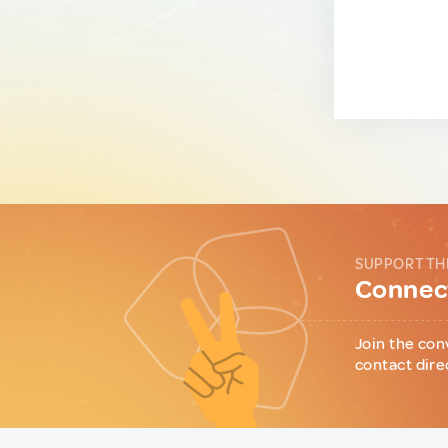
SUPPORT TH
Connect
Join the con
contact dire