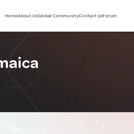
Home
About Us
Global Community
Contact Us
Forum
maica