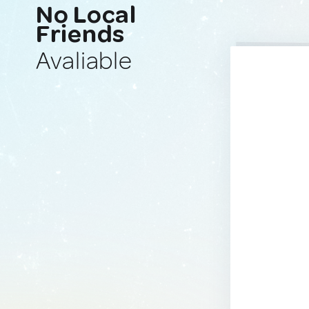
No Local
Friends
Avaliable