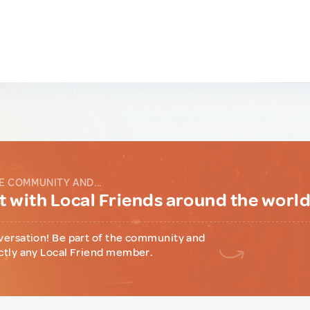
E COMMUNITY AND...
 with Local Friends around the worl
versation! Be part of the community and
ctly any Local Friend member.