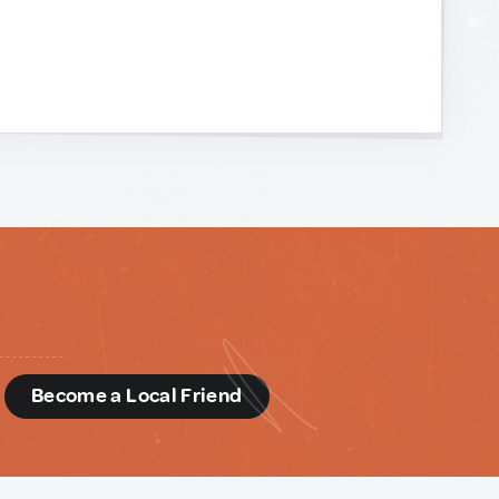
d
Become a Local Friend