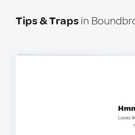
Tips & Traps
in Boundbr
Hmm.
Looks li