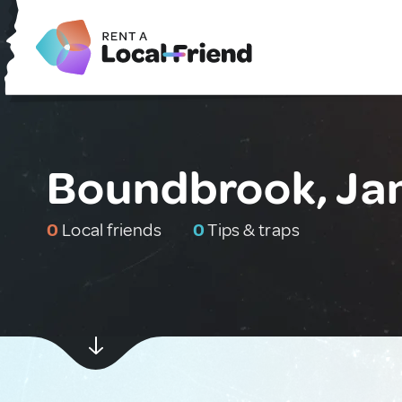
Boundbrook, Ja
0
Local friends
0
Tips & traps