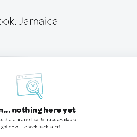
ook, Jamaica
.. nothing here yet
ke there are no Tips & Traps available
right now. — check back later!