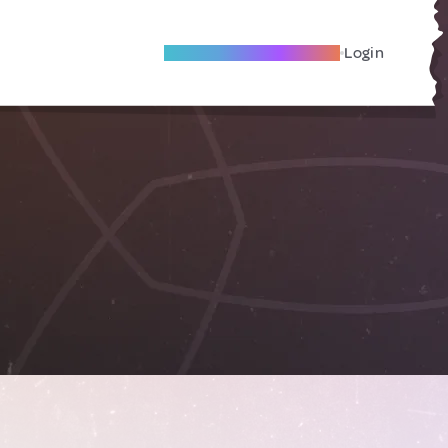
Become A Local Friend
Login