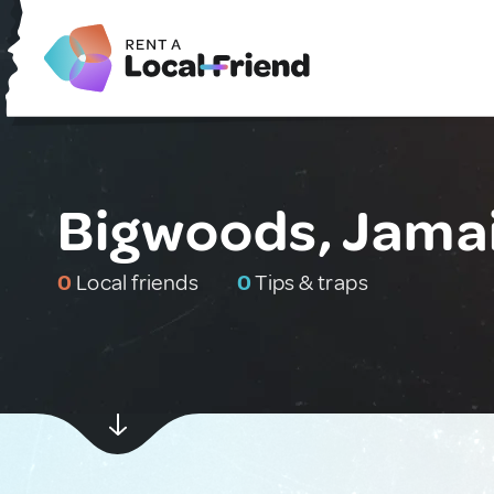
Bigwoods, Jama
0
Local friends
0
Tips & traps