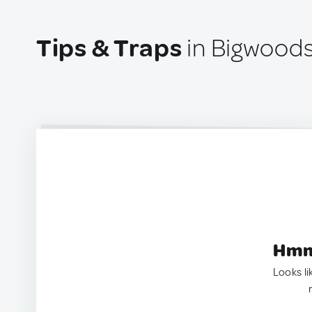
Tips & Traps
in Bigwoods
Hmm.
Looks li