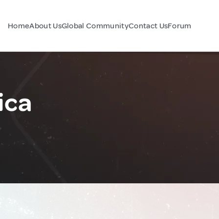
Home
About Us
Global Community
Contact Us
Forum
ica