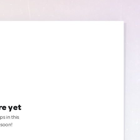
re yet
ps in this
 soon!