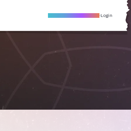
Become A Local Friend
Login