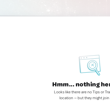
Hmm... nothing he
Looks like there are no Tips or Tra
location — but they might join