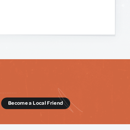
d
Become a Local Friend