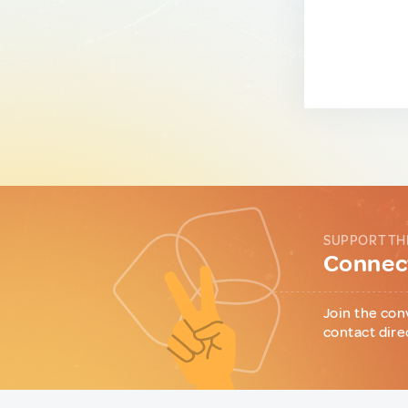
SUPPORT TH
Connect
Join the con
contact dire