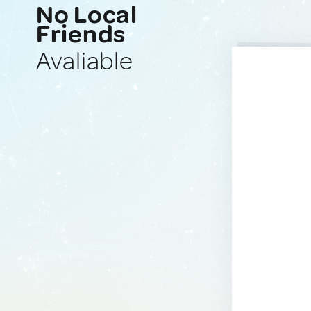
No Local
Friends
Avaliable