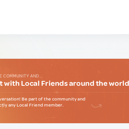
E COMMUNITY AND...
 with Local Friends around the worl
versation! Be part of the community and
ctly any Local Friend member.