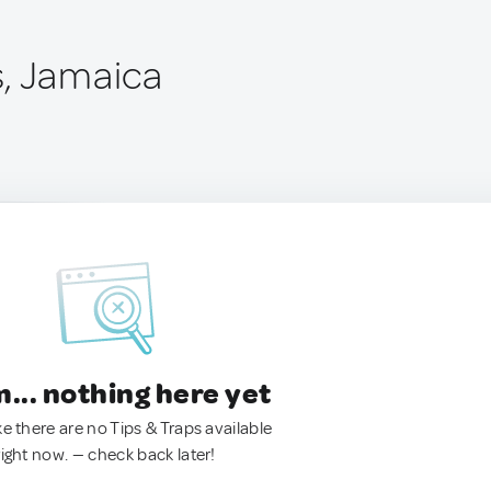
, Jamaica
.. nothing here yet
ke there are no Tips & Traps available
right now. — check back later!