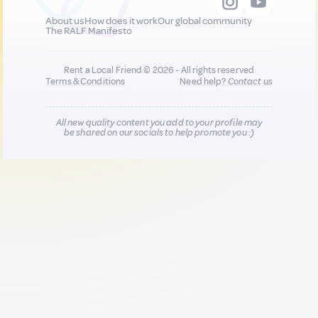
About us
How does it work
Our global community
The RALF Manifesto
Rent a Local Friend © 2026 - All rights reserved
Terms & Conditions
Need help?
Contact us
All new quality content you add to your profile may
be shared on our socials to help promote you :)