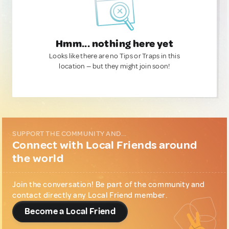
Hmm... nothing here yet
Looks like there are no Tips or Traps in this
location — but they might join soon!
SUPPORT THE COMMUNITY AND...
Connect with Local Friends around
the world
Join the conversation! Be part of the community and
contact directly any Local Friend member.
Become a Local Friend