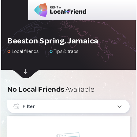
Beeston Spring, Jamaica
0
Local friends
0
Tips & traps
No Local Friends
Avaliable
Filter