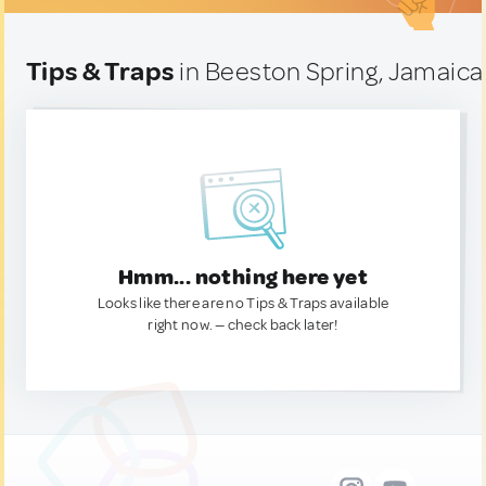
Tips & Traps
in Beeston Spring, Jamaica
Hmm... nothing here yet
Looks like there are no Tips & Traps available
right now. — check back later!