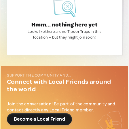
Hmm... nothing here yet
Looks like there are no Tips or Traps in this
location — but they might join soon!
SUPPORT THE COMMUNITY AND...
Connect with Local Friends around
the world
Join the conversation! Be part of the community and
contact directly any Local Friend member.
Become a Local Friend