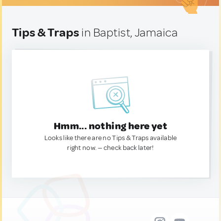
Tips & Traps
in Baptist, Jamaica
Hmm... nothing here yet
Looks like there are no Tips & Traps available
right now. — check back later!