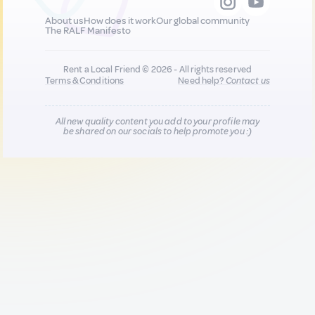
About us
How does it work
Our global community
The RALF Manifesto
Rent a Local Friend © 2026 - All rights reserved
Terms & Conditions
Need help?
Contact us
All new quality content you add to your profile may
be shared on our socials to help promote you :)