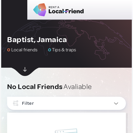
Baptist, Jamaica
0
Local friends
0
Tips & traps
No Local Friends
Avaliable
Filter