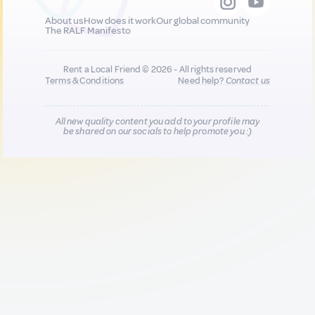
About us
How does it work
Our global community
The RALF Manifesto
Rent a Local Friend © 2026 - All rights reserved
Terms & Conditions
Need help?
Contact us
All new quality content you add to your profile may
be shared on our socials to help promote you :)