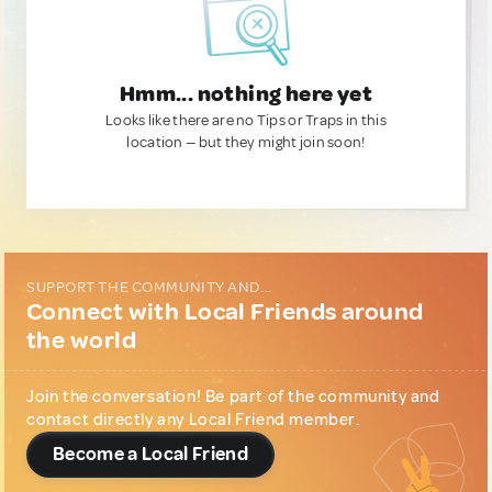
Hmm... nothing here yet
Looks like there are no Tips or Traps in this
location — but they might join soon!
SUPPORT THE COMMUNITY AND...
Connect with Local Friends around
the world
Join the conversation! Be part of the community and
contact directly any Local Friend member.
Become a Local Friend