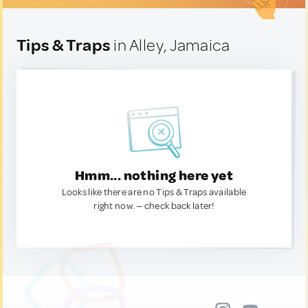
Tips & Traps
in Alley, Jamaica
Hmm... nothing here yet
Looks like there are no Tips & Traps available
right now. — check back later!