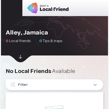
Alley, Jamaica
0
Local friends
0
Tips & traps
No Local Friends
Avaliable
Filter