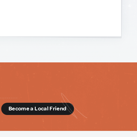
d
Become a Local Friend