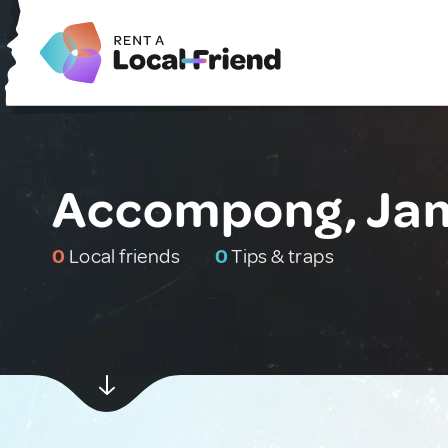
Accompong, Ja
0
Local friends
0
Tips & traps