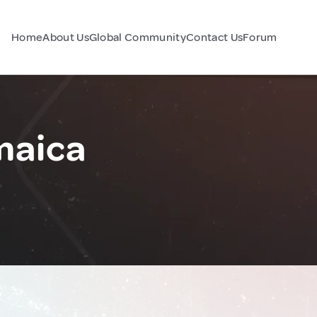
Home
About Us
Global Community
Contact Us
Forum
maica