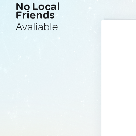
No Local
Friends
Avaliable