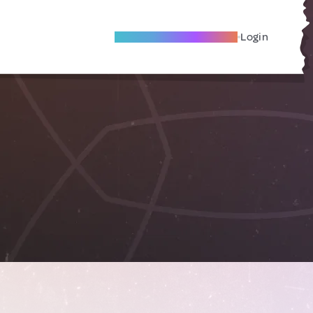
Become A Local Friend
Login