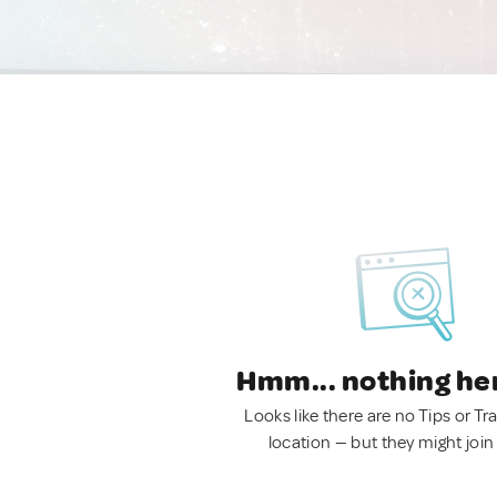
Hmm... nothing he
Looks like there are no Tips or Tra
location — but they might join