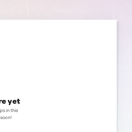
re yet
ps in this
 soon!