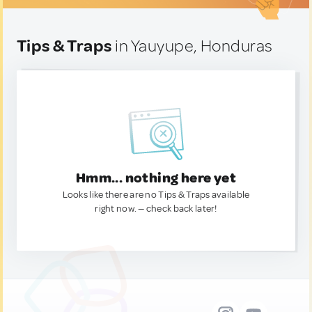
Tips & Traps
in Yauyupe, Honduras
Hmm... nothing here yet
Looks like there are no Tips & Traps available
right now. — check back later!