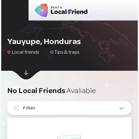
Yauyupe, Honduras
0
Local friends
0
Tips & traps
No Local Friends
Avaliable
Filter