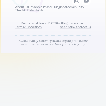
About us
How does it work
Our global community
The RALF Manifesto
Rent a Local Friend © 2026 - All rights reserved
Terms & Conditions
Need help?
Contact us
All new quality content you add to your profile may
be shared on our socials to help promote you :)