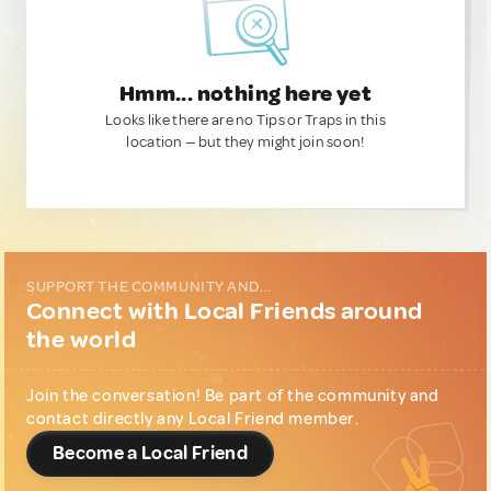
Hmm... nothing here yet
Looks like there are no Tips or Traps in this
location — but they might join soon!
SUPPORT THE COMMUNITY AND...
Connect with Local Friends around
the world
Join the conversation! Be part of the community and
contact directly any Local Friend member.
Become a Local Friend