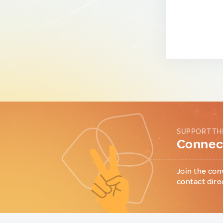
SUPPORT TH
Connect
Join the con
contact dire