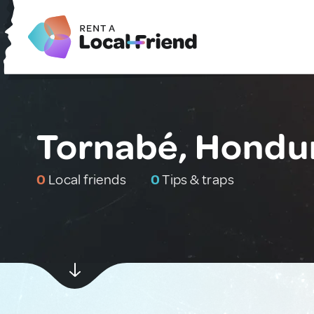
Tornabé, Hondu
0
Local friends
0
Tips & traps