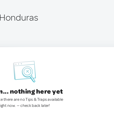
 Honduras
.. nothing here yet
ke there are no Tips & Traps available
right now. — check back later!