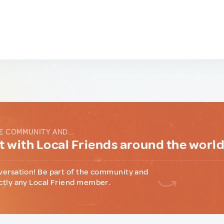
E COMMUNITY AND...
 with Local Friends around the worl
versation! Be part of the community and
ctly any Local Friend member.