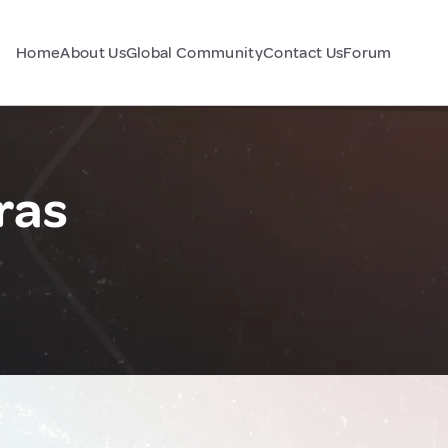
Home
About Us
Global Community
Contact Us
Forum
ras