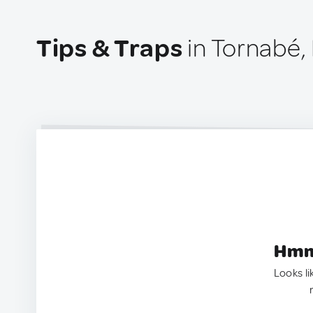
Tips & Traps
in Tornabé,
Hmm.
Looks li