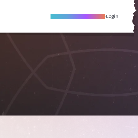
Become A Local Friend
Login