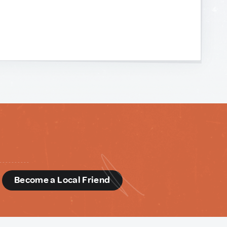
d
Become a Local Friend