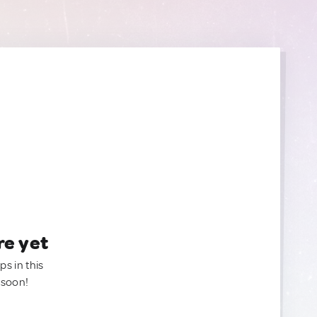
re yet
ps in this
 soon!