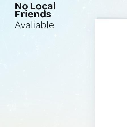
No Local
Friends
Avaliable