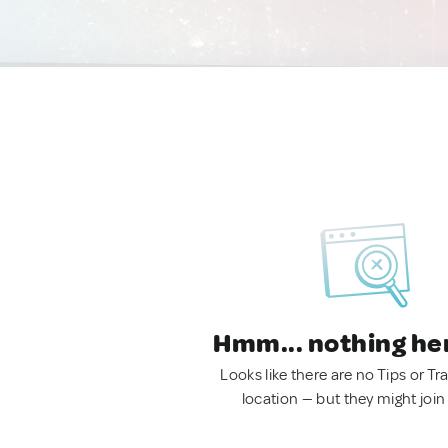
Hmm... nothing he
Looks like there are no Tips or Tra
location — but they might join