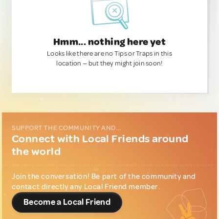
Hmm... nothing here yet
Looks like there are no Tips or Traps in this
location — but they might join soon!
SUPPORT THE COMMUNITY AND...
Connect with Local Friends around
the world
Join the conversation! Be part of the community and
contact directly any Local Friend member.
Become a Local Friend