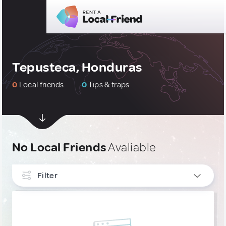
Tepusteca, Honduras
0
Local friends
0
Tips & traps
No Local Friends
Avaliable
Filter