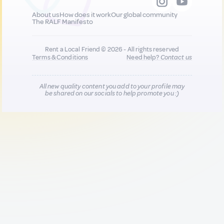
About us
How does it work
Our global community
The RALF Manifesto
Rent a Local Friend © 2026 - All rights reserved
Terms & Conditions
Need help?
Contact us
All new quality content you add to your profile may
be shared on our socials to help promote you :)