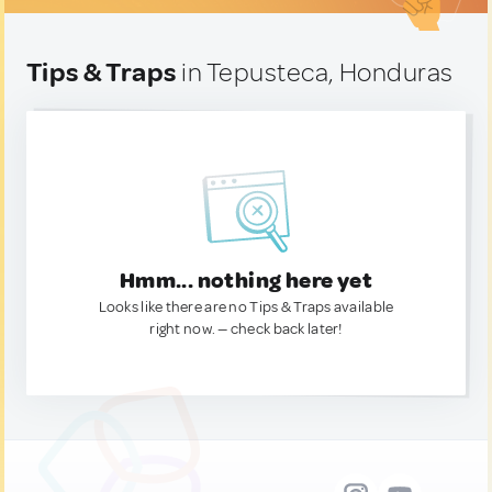
Tips & Traps
in Tepusteca, Honduras
Hmm... nothing here yet
Looks like there are no Tips & Traps available
right now. — check back later!