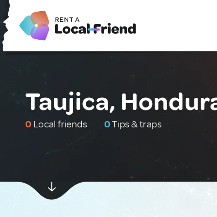
Taujica, Hondur
0
Local friends
0
Tips & traps