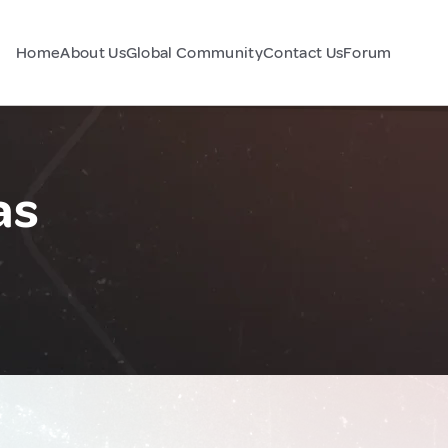
Home
About Us
Global Community
Contact Us
Forum
as