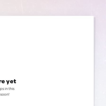
re yet
ps in this
 soon!