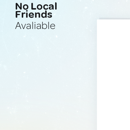
No Local
Friends
Avaliable