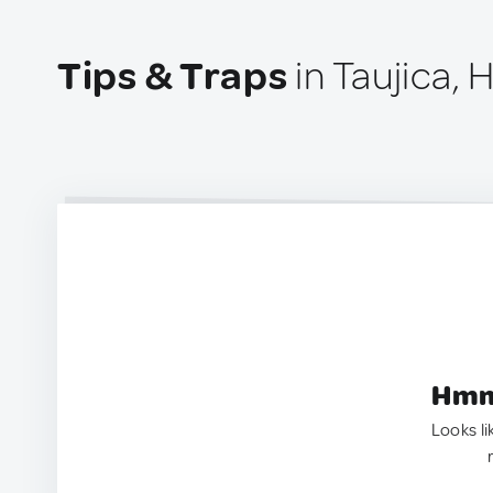
Tips & Traps
in Taujica,
Hmm.
Looks li