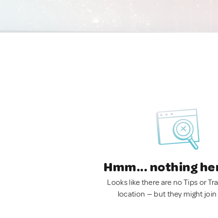
Hmm... nothing he
Looks like there are no Tips or Tra
location — but they might join