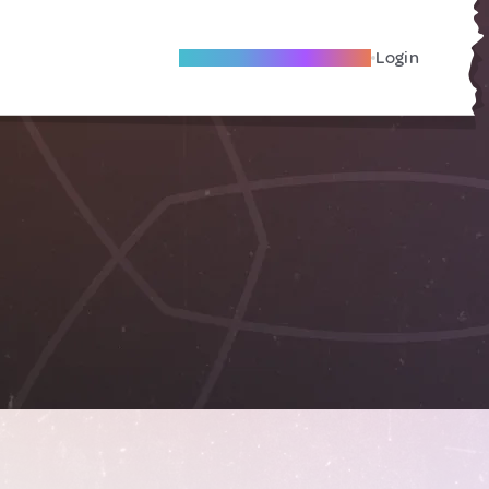
Become A Local Friend
Login