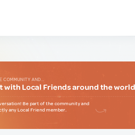
E COMMUNITY AND...
 with Local Friends around the worl
versation! Be part of the community and
ctly any Local Friend member.