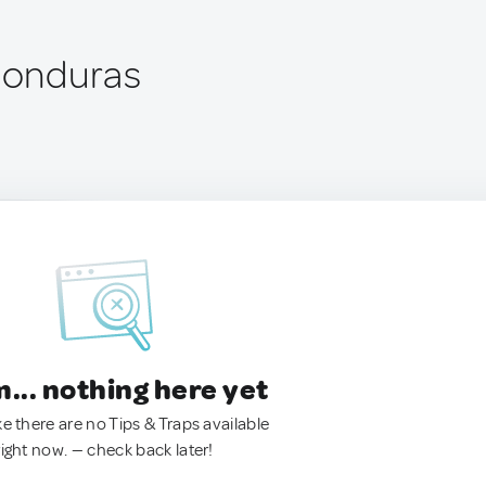
 Honduras
.. nothing here yet
ke there are no Tips & Traps available
right now. — check back later!