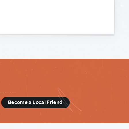
d
Become a Local Friend