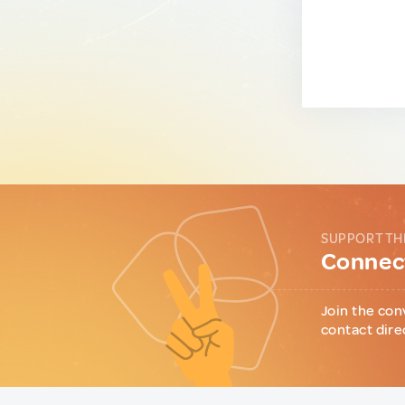
SUPPORT TH
Connect
Join the con
contact dire