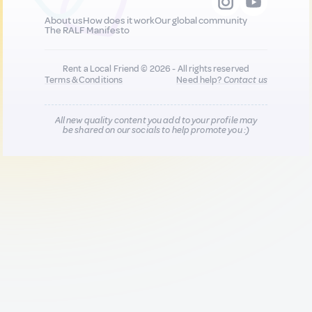
About us
How does it work
Our global community
The RALF Manifesto
Rent a Local Friend © 2026 - All rights reserved
Terms & Conditions
Need help?
Contact us
All new quality content you add to your profile may
be shared on our socials to help promote you :)