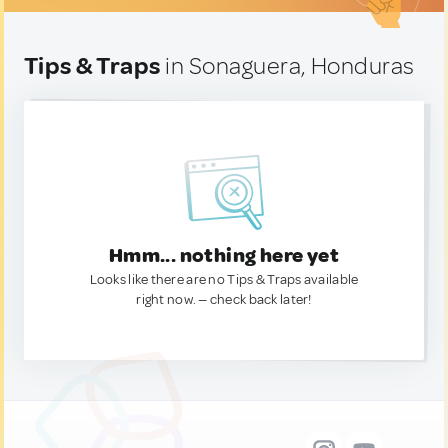
Tips & Traps
in Sonaguera, Honduras
Hmm... nothing here yet
Looks like there are no Tips & Traps available
right now. — check back later!