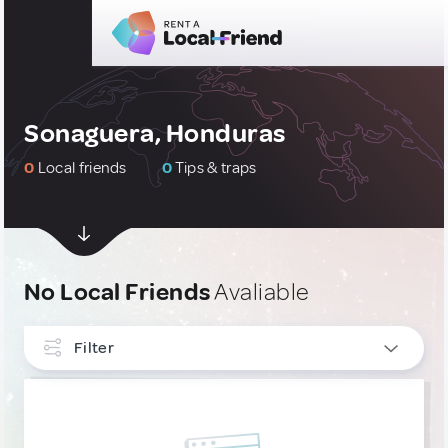
Sonaguera, Honduras
0
Local friends
0
Tips & traps
No Local Friends
Avaliable
Filter