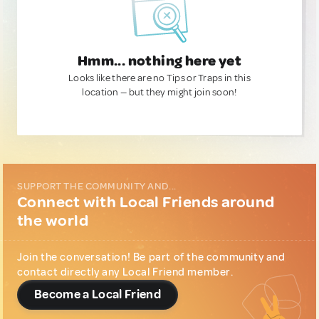
Hmm... nothing here yet
Looks like there are no Tips or Traps in this
location — but they might join soon!
SUPPORT THE COMMUNITY AND...
Connect with Local Friends around
the world
Join the conversation! Be part of the community and
contact directly any Local Friend member.
Become a Local Friend