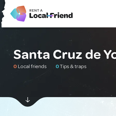
Santa Cruz de Y
0
Local friends
0
Tips & traps