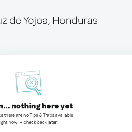
uz de Yojoa, Honduras
.. nothing here yet
ke there are no Tips & Traps available
right now. — check back later!