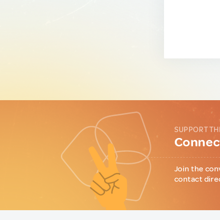
SUPPORT TH
Connect
Join the con
contact dire