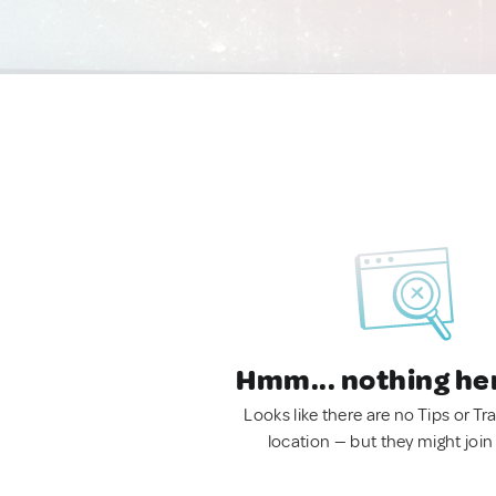
Hmm... nothing he
Looks like there are no Tips or Tra
location — but they might join