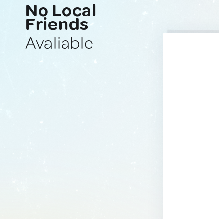
No Local
Friends
Avaliable