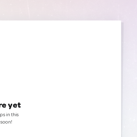
re yet
ps in this
 soon!