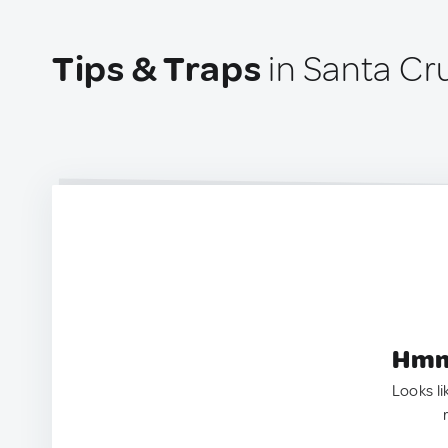
Tips & Traps
in Santa Cr
Hmm.
Looks li