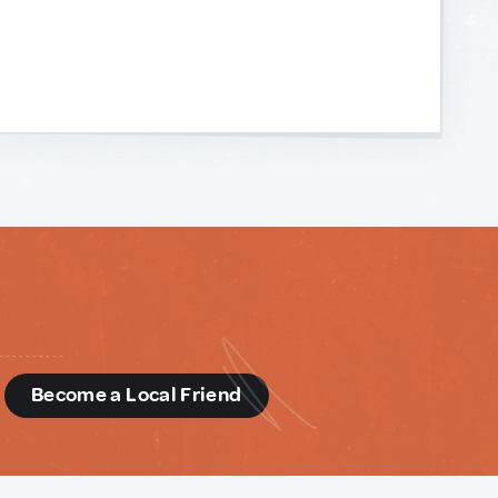
d
Become a Local Friend