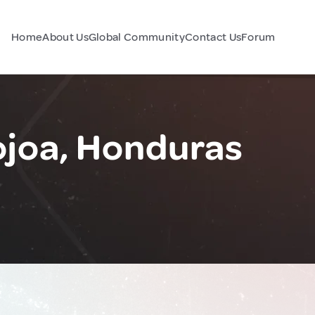
Home
About Us
Global Community
Contact Us
Forum
ojoa, Honduras