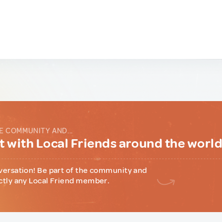
E COMMUNITY AND...
 with Local Friends around the worl
versation! Be part of the community and
ctly any Local Friend member.