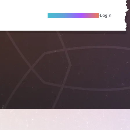
Become A Local Friend
Login