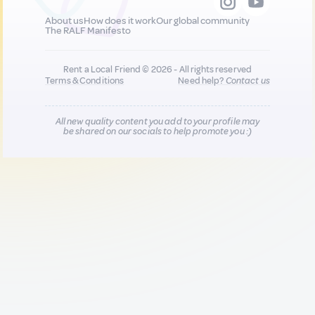
About us
How does it work
Our global community
The RALF Manifesto
Rent a Local Friend © 2026 - All rights reserved
Terms & Conditions
Need help?
Contact us
All new quality content you add to your profile may
be shared on our socials to help promote you :)