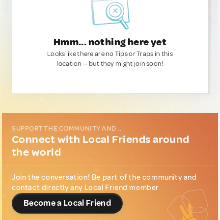
Hmm... nothing here yet
Looks like there are no Tips or Traps in this
location — but they might join soon!
SUPPORT THE COMMUNITY AND...
Connect with Local Friends around
the world
Join the conversation! Be part of the community and
contact directly any Local Friend member.
Become a Local Friend