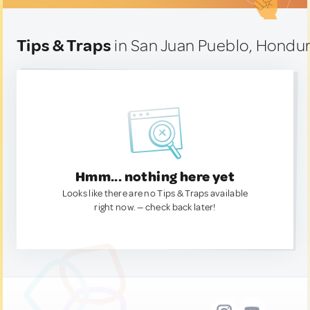
Tips & Traps
in San Juan Pueblo, Hondu
Hmm... nothing here yet
Looks like there are no Tips & Traps available
right now. — check back later!