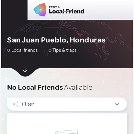
San Juan Pueblo, Honduras
0
Local friends
0
Tips & traps
No Local Friends
Avaliable
Filter