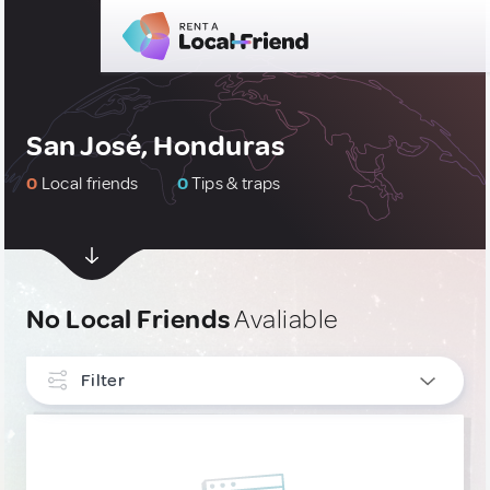
San José, Honduras
0
Local friends
0
Tips & traps
No Local Friends
Avaliable
Filter