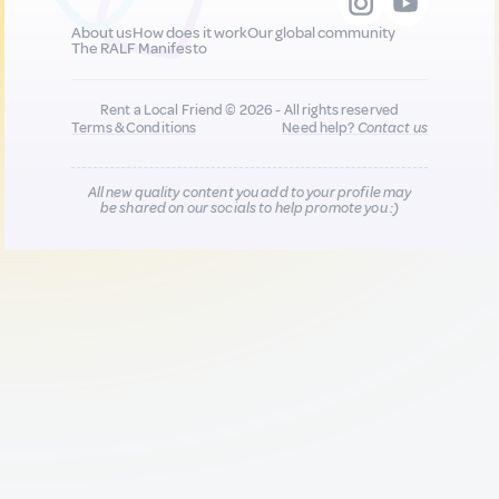
About us
How does it work
Our global community
The RALF Manifesto
Rent a Local Friend © 2026 - All rights reserved
Terms & Conditions
Need help?
Contact us
All new quality content you add to your profile may
be shared on our socials to help promote you :)