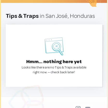
Tips & Traps
in San José, Honduras
Hmm... nothing here yet
Looks like there are no Tips & Traps available
right now. — check back later!