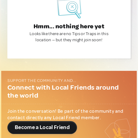
Hmm... nothing here yet
Looks like there are no Tips or Traps in this
location — but they might join soon!
SUPPORT THE COMMUNITY AND...
Connect with Local Friends around
the world
Join the conversation! Be part of the community and
contact directly any Local Friend member.
Become a Local Friend