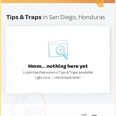
Tips & Traps
in San Diego, Honduras
Hmm... nothing here yet
Looks like there are no Tips & Traps available
right now. — check back later!