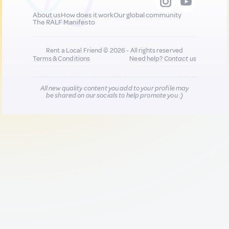
About us
How does it work
Our global community
The RALF Manifesto
Rent a Local Friend © 2026 - All rights reserved
Terms & Conditions
Need help?
Contact us
All new quality content you add to your profile may
be shared on our socials to help promote you :)