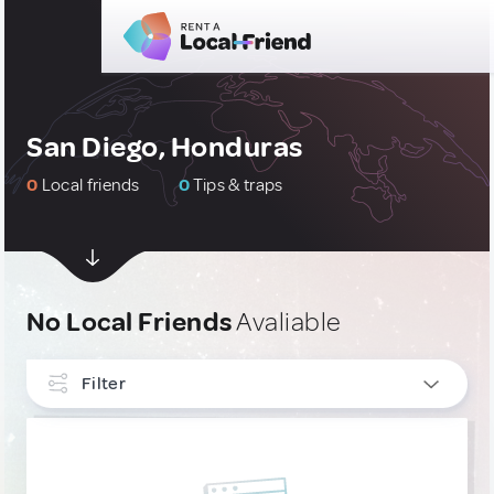
San Diego, Honduras
0
Local friends
0
Tips & traps
No Local Friends
Avaliable
Filter