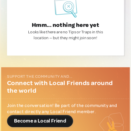
Hmm... nothing here yet
Looks like there are no Tips or Traps in this
location — but they might join soon!
SUPPORT THE COMMUNITY AND...
Connect with Local Friends around
the world
Join the conversation! Be part of the community and
contact directly any Local Friend member.
Become a Local Friend