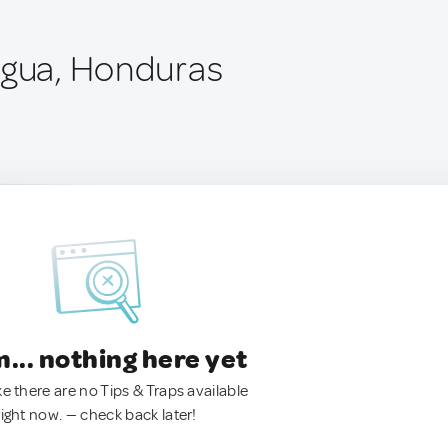
Agua, Honduras
.. nothing here yet
ke there are no Tips & Traps available
right now. — check back later!