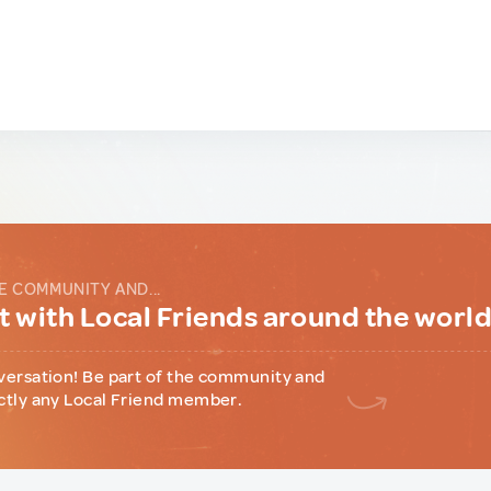
E COMMUNITY AND...
 with Local Friends around the worl
versation! Be part of the community and
ctly any Local Friend member.