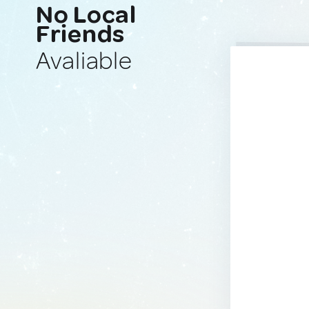
No Local
Friends
Avaliable