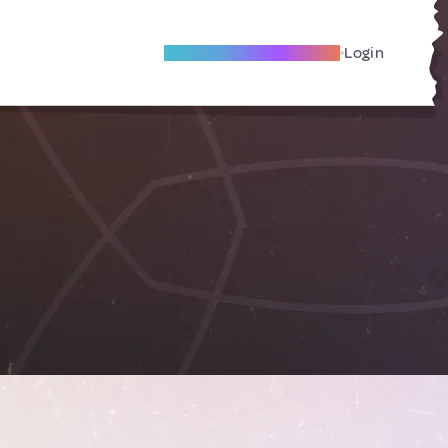
Become A Local Friend
Login