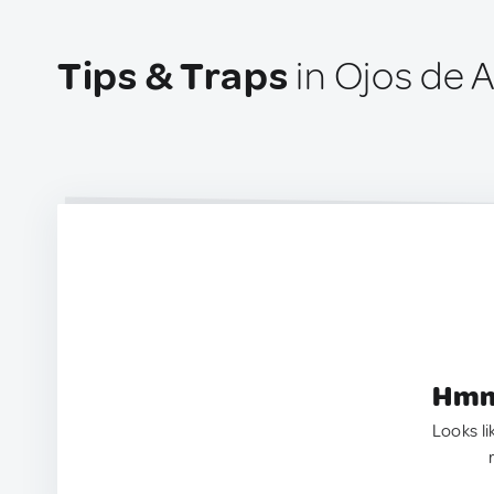
Tips & Traps
in Ojos de 
Hmm.
Looks li