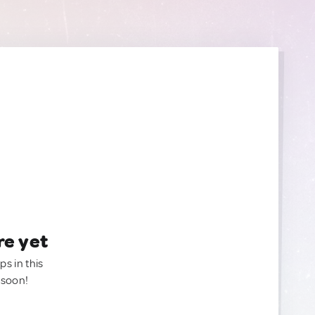
re yet
ps in this
 soon!