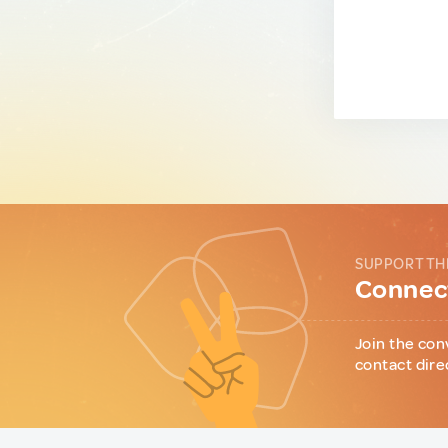
SUPPORT TH
Connect
Join the con
contact dire