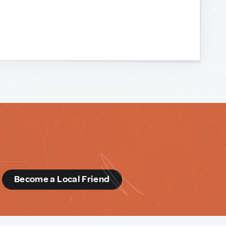
d
Become a Local Friend