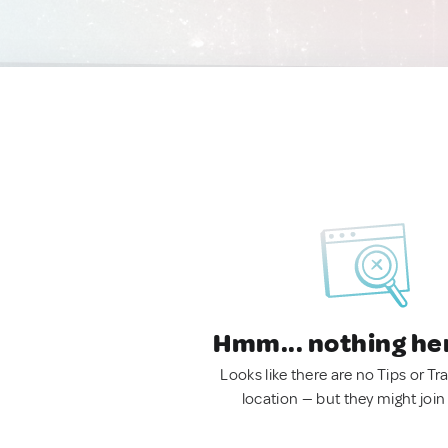
Hmm... nothing he
Looks like there are no Tips or Tra
location — but they might join