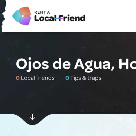
Ojos de Agua, H
0
Local friends
0
Tips & traps