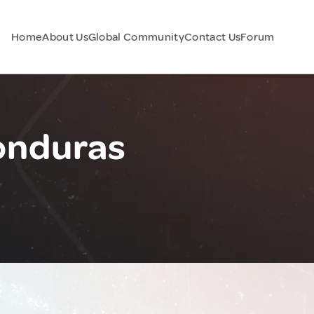
Home
About Us
Global Community
Contact Us
Forum
onduras