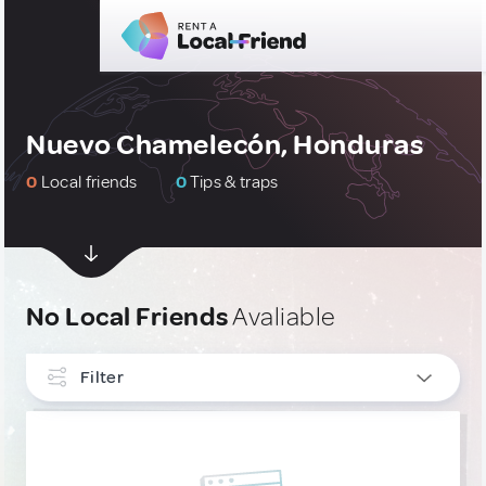
Nuevo Chamelecón, Honduras
0
Local friends
0
Tips & traps
No Local Friends
Avaliable
Filter