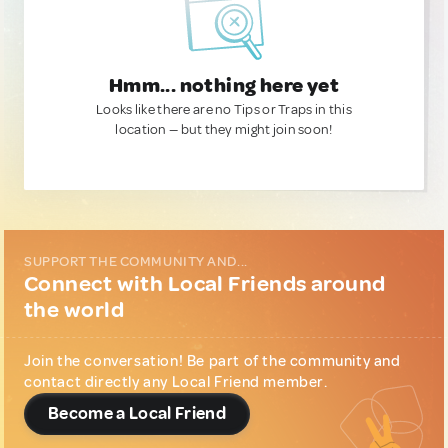
Hmm... nothing here yet
Looks like there are no Tips or Traps in this
location — but they might join soon!
SUPPORT THE COMMUNITY AND...
Connect with Local Friends around
the world
Join the conversation! Be part of the community and
contact directly any Local Friend member.
Become a Local Friend