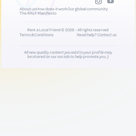
About us
How does it work
Our global community
The RALF Manifesto
Rent a Local Friend © 2026 - All rights reserved
Terms & Conditions
Need help?
Contact us
All new quality content you add to your profile may
be shared on our socials to help promote you :)