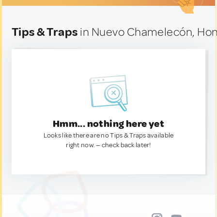
Tips & Traps
in Nuevo Chamelecón, Ho
Hmm... nothing here yet
Looks like there are no Tips & Traps available
right now. — check back later!