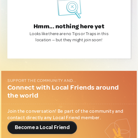
Hmm... nothing here yet
Looks like there are no Tips or Traps in this
location — but they might join soon!
SUPPORT THE COMMUNITY AND...
Connect with Local Friends around
the world
Join the conversation! Be part of the community and
contact directly any Local Friend member.
Become a Local Friend