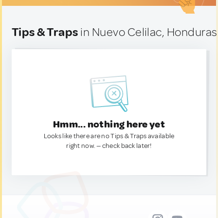
Tips & Traps
in Nuevo Celilac, Honduras
Hmm... nothing here yet
Looks like there are no Tips & Traps available
right now. — check back later!