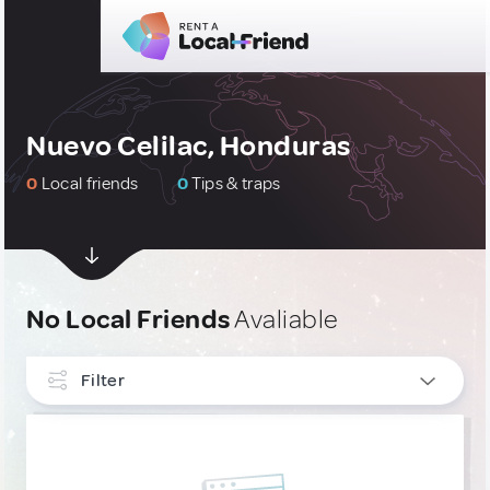
Nuevo Celilac, Honduras
0
Local friends
0
Tips & traps
No Local Friends
Avaliable
Filter