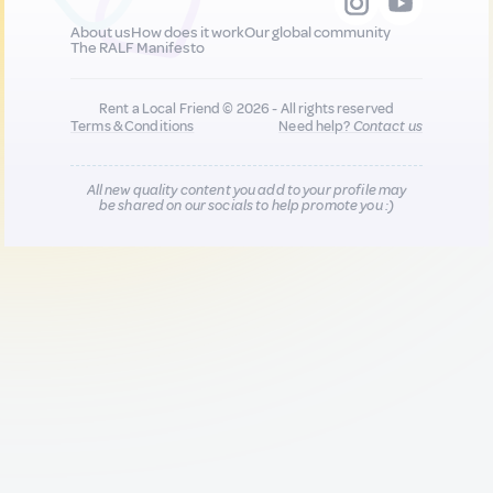
About us
How does it work
Our global community
The RALF Manifesto
Rent a Local Friend © 2026 - All rights reserved
Terms & Conditions
Need help?
Contact us
All new quality content you add to your profile may
be shared on our socials to help promote you :)