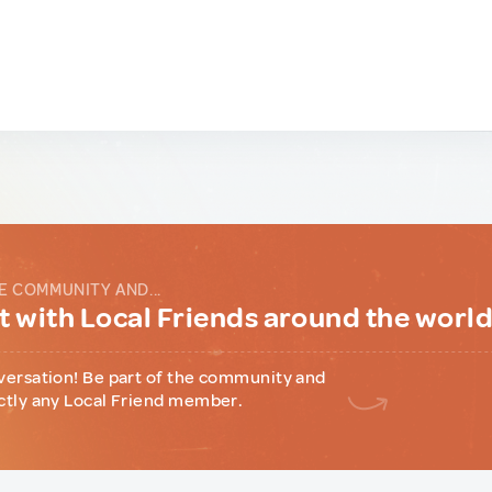
E COMMUNITY AND...
 with Local Friends around the worl
versation! Be part of the community and
ctly any Local Friend member.