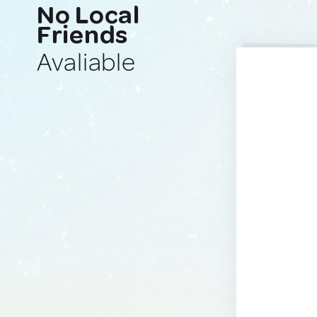
No Local
Friends
Avaliable