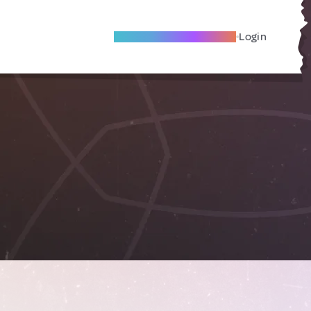
Become A Local Friend
Login