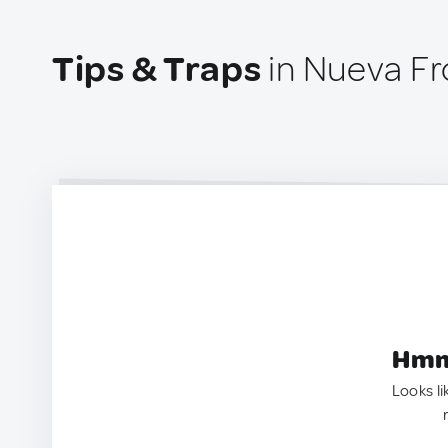
Tips & Traps
in Nueva Fr
Hmm.
Looks li