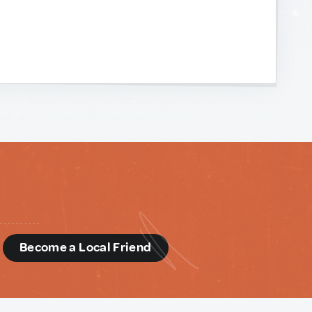
d
Become a Local Friend