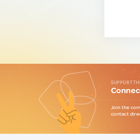
SUPPORT TH
Connect
Join the con
contact dire