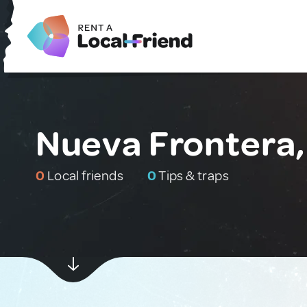
Nueva Frontera
0
Local friends
0
Tips & traps