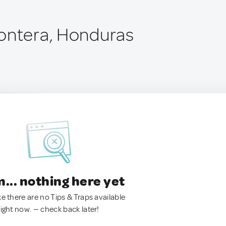
ontera, Honduras
.. nothing here yet
ke there are no Tips & Traps available
right now. — check back later!