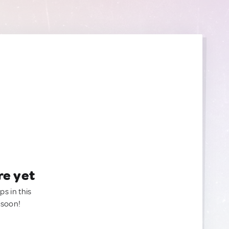
re yet
ps in this
 soon!