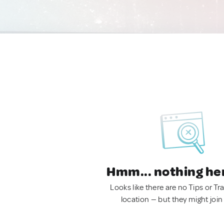
Hmm... nothing he
Looks like there are no Tips or Tra
location — but they might join