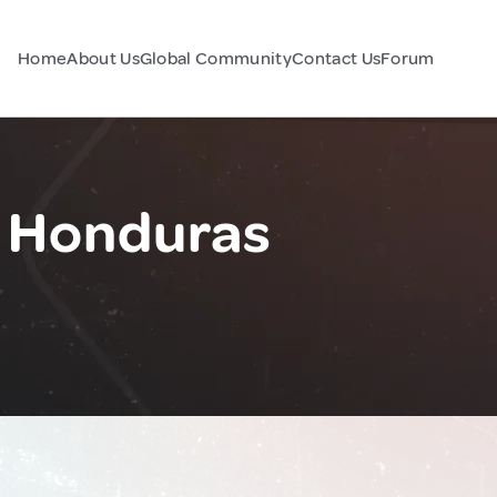
Home
About Us
Global Community
Contact Us
Forum
, Honduras