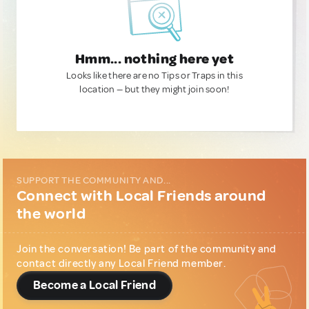
Hmm... nothing here yet
Looks like there are no Tips or Traps in this
location — but they might join soon!
SUPPORT THE COMMUNITY AND...
Connect with Local Friends around
the world
Join the conversation! Be part of the community and
contact directly any Local Friend member.
Become a Local Friend