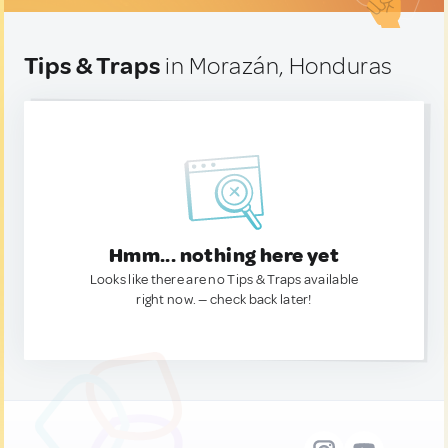
Tips & Traps
in Morazán, Honduras
Hmm... nothing here yet
Looks like there are no Tips & Traps available
right now. — check back later!