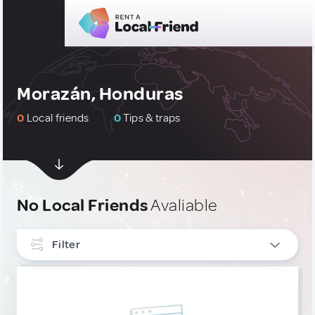
Morazán, Honduras
0
Local friends
0
Tips & traps
No Local Friends
Avaliable
Filter