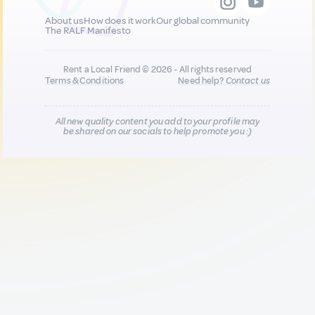
About us
How does it work
Our global community
The RALF Manifesto
Rent a Local Friend © 2026 - All rights reserved
Terms & Conditions
Need help?
Contact us
All new quality content you add to your profile may
be shared on our socials to help promote you :)