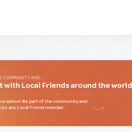
E COMMUNITY AND...
 with Local Friends around the worl
versation! Be part of the community and
ctly any Local Friend member.