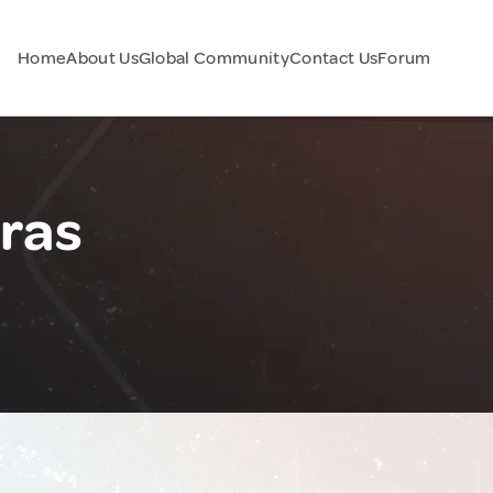
Home
About Us
Global Community
Contact Us
Forum
ras