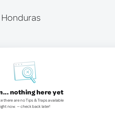
, Honduras
.. nothing here yet
ke there are no Tips & Traps available
right now. — check back later!