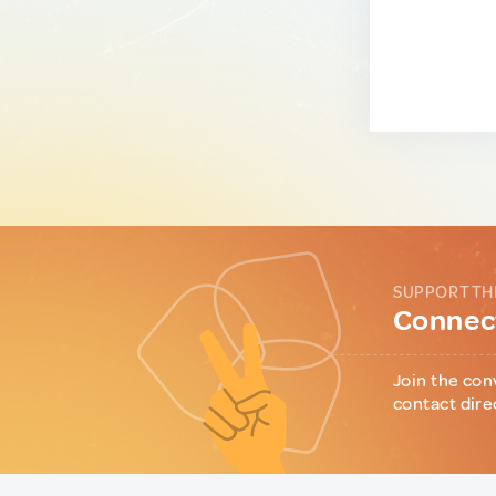
SUPPORT TH
Connect
Join the con
contact dire