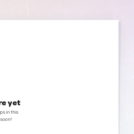
re yet
ps in this
 soon!