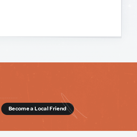
d
Become a Local Friend