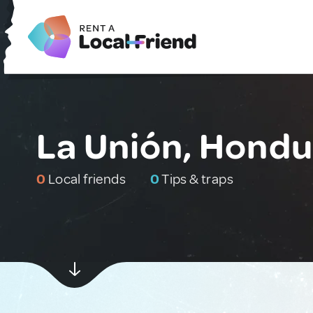
La Unión, Hondu
0
Local friends
0
Tips & traps