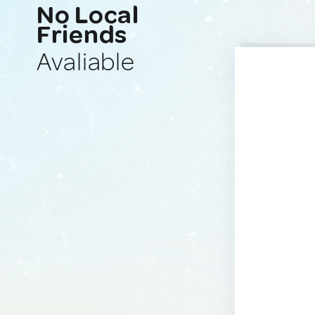
No Local
Friends
Avaliable