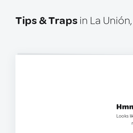
Tips & Traps
in La Unión
Hmm.
Looks li