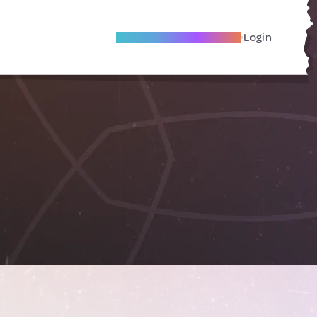
Become A Local Friend
Login