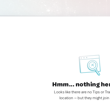
Hmm... nothing he
Looks like there are no Tips or Tra
location — but they might join