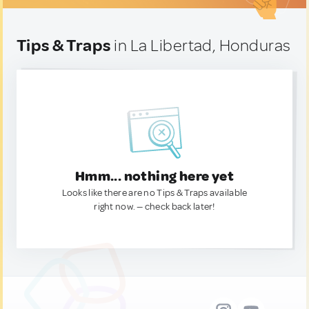
Tips & Traps
in La Libertad, Honduras
Hmm... nothing here yet
Looks like there are no Tips & Traps available
right now. — check back later!