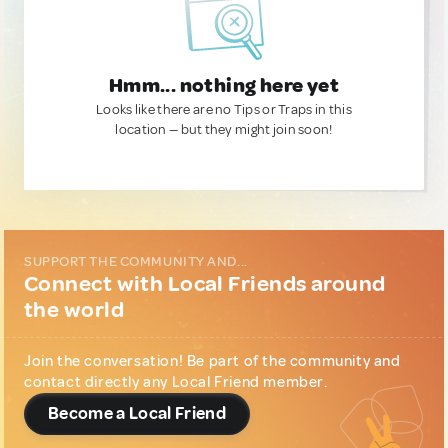
Hmm... nothing here yet
Looks like there are no Tips or Traps in this
location — but they might join soon!
SUPPORT THE COMMUNITY AND...
Connect with Local Friends around
the world
Join the conversation! Be part of the community and
contact directly any Local Friend member.
Become a Local Friend