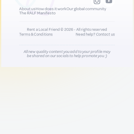
About us
How does it work
Our global community
The RALF Manifesto
Rent a Local Friend © 2026 - All rights reserved
Terms & Conditions
Need help?
Contact us
All new quality content you add to your profile may
be shared on our socials to help promote you :)