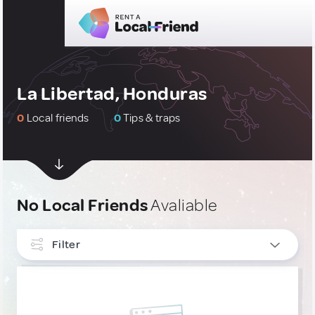
La Libertad, Honduras
0
Local friends
0
Tips & traps
No Local Friends
Avaliable
Filter