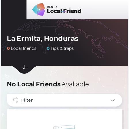
La Ermita, Honduras
0
Local friends
0
Tips & traps
No Local Friends
Avaliable
Filter