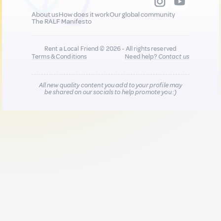
About us
How does it work
Our global community
The RALF Manifesto
Rent a Local Friend © 2026 - All rights reserved
Terms & Conditions
Need help?
Contact us
All new quality content you add to your profile may
be shared on our socials to help promote you :)