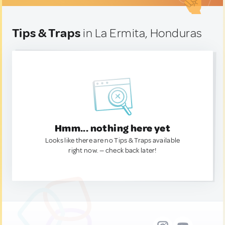
Tips & Traps
in La Ermita, Honduras
Hmm... nothing here yet
Looks like there are no Tips & Traps available
right now. — check back later!