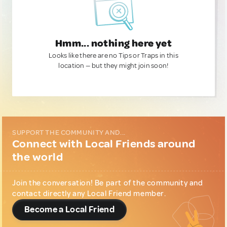
Hmm... nothing here yet
Looks like there are no Tips or Traps in this
location — but they might join soon!
SUPPORT THE COMMUNITY AND...
Connect with Local Friends around
the world
Join the conversation! Be part of the community and
contact directly any Local Friend member.
Become a Local Friend