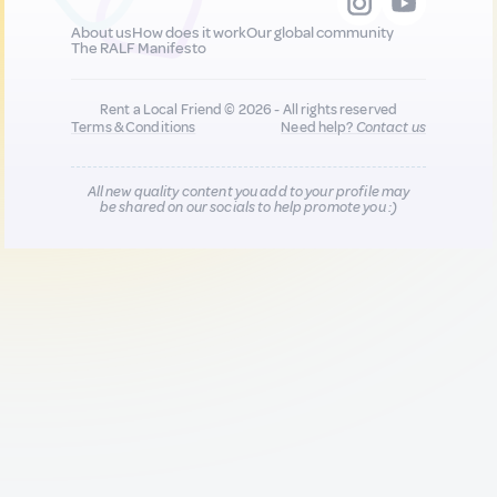
About us
How does it work
Our global community
The RALF Manifesto
Rent a Local Friend © 2026 - All rights reserved
Terms & Conditions
Need help?
Contact us
All new quality content you add to your profile may
be shared on our socials to help promote you :)