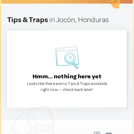
Tips & Traps
in Jocón, Honduras
Hmm... nothing here yet
Looks like there are no Tips & Traps available
right now. — check back later!