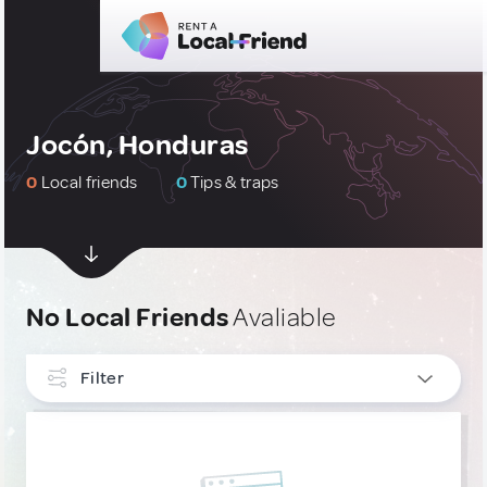
Jocón, Honduras
0
Local friends
0
Tips & traps
No Local Friends
Avaliable
Filter