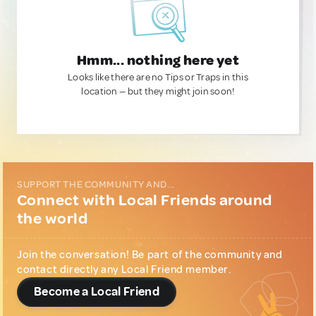
Hmm... nothing here yet
Looks like there are no Tips or Traps in this
location — but they might join soon!
SUPPORT THE COMMUNITY AND...
Connect with Local Friends around
the world
Join the conversation! Be part of the community and
contact directly any Local Friend member.
Become a Local Friend