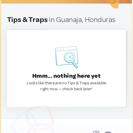
Tips & Traps
in Guanaja, Honduras
Hmm... nothing here yet
Looks like there are no Tips & Traps available
right now. — check back later!