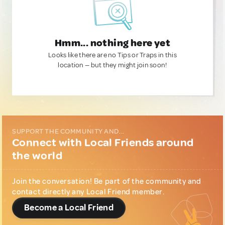
Hmm... nothing here yet
Looks like there are no Tips or Traps in this
location — but they might join soon!
SUPPORT THE COMMUNITY AND...
Connect with Local Friends around
the world
Join the conversation! Be part of the community and
contact directly any Local Friend member.
Become a Local Friend