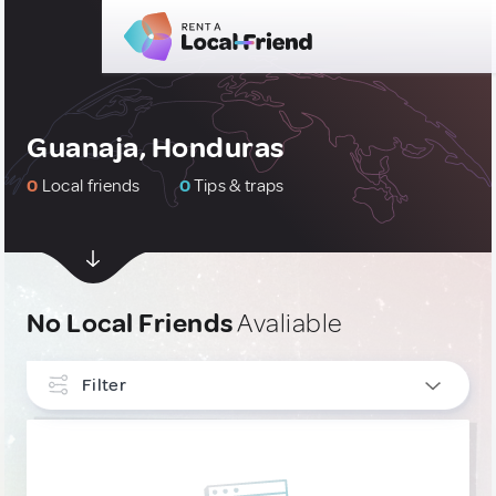
Guanaja, Honduras
0
Local friends
0
Tips & traps
No Local Friends
Avaliable
Filter