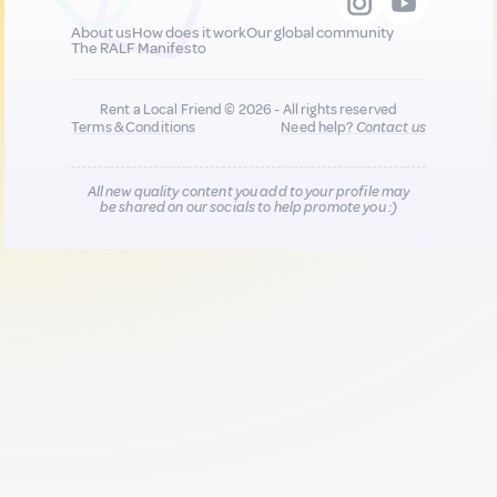
About us
How does it work
Our global community
The RALF Manifesto
Rent a Local Friend © 2026 - All rights reserved
Terms & Conditions
Need help?
Contact us
All new quality content you add to your profile may
be shared on our socials to help promote you :)