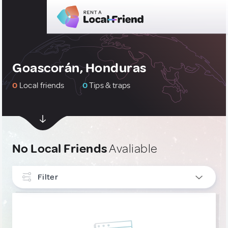
Goascorán, Honduras
0
Local friends
0
Tips & traps
No Local Friends
Avaliable
Filter