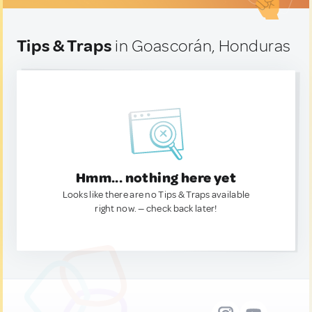
Tips & Traps
in Goascorán, Honduras
Hmm... nothing here yet
Looks like there are no Tips & Traps available
right now. — check back later!