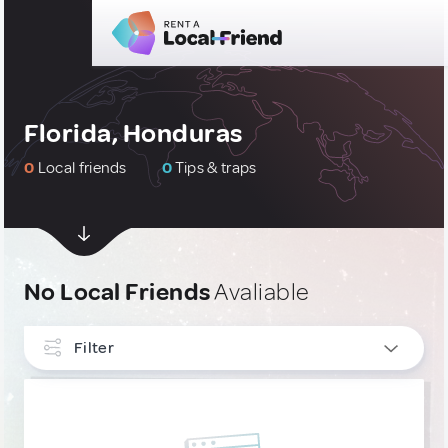
Florida, Honduras
0
Local friends
0
Tips & traps
No Local Friends
Avaliable
Filter