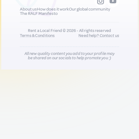
About us
How does it work
Our global community
The RALF Manifesto
Rent a Local Friend © 2026 - All rights reserved
Terms & Conditions
Need help?
Contact us
All new quality content you add to your profile may
be shared on our socials to help promote you :)