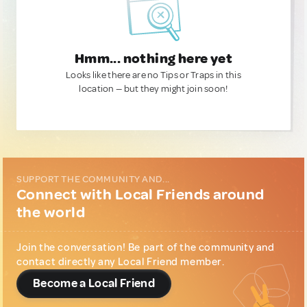
Hmm... nothing here yet
Looks like there are no Tips or Traps in this
location — but they might join soon!
SUPPORT THE COMMUNITY AND...
Connect with Local Friends around
the world
Join the conversation! Be part of the community and
contact directly any Local Friend member.
Become a Local Friend