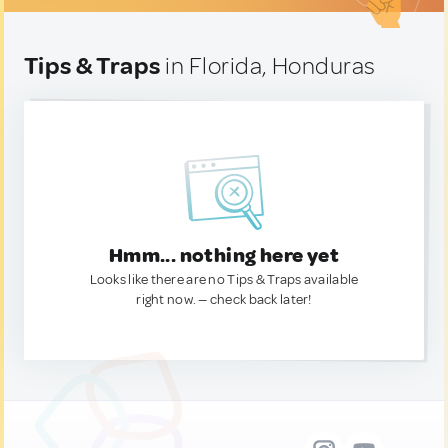
Tips & Traps
in Florida, Honduras
Hmm... nothing here yet
Looks like there are no Tips & Traps available
right now. — check back later!