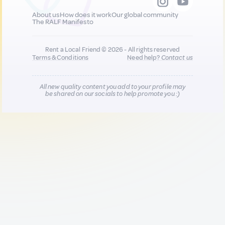
About us
How does it work
Our global community
The RALF Manifesto
Rent a Local Friend © 2026 - All rights reserved
Terms & Conditions
Need help?
Contact us
All new quality content you add to your profile may
be shared on our socials to help promote you :)