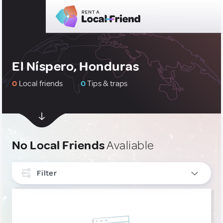
El Níspero, Honduras
0
Local friends
0
Tips & traps
No Local Friends
Avaliable
Filter