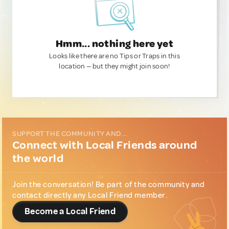
Hmm... nothing here yet
Looks like there are no Tips or Traps in this
location — but they might join soon!
SUPPORT THE COMMUNITY AND...
Connect with Local Friends around
the world
Join the conversation! Be part of the community and
contact directly any Local Friend member.
Become a Local Friend