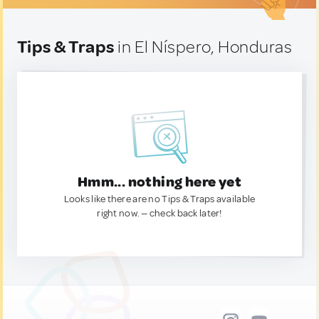
Tips & Traps
in El Níspero, Honduras
Hmm... nothing here yet
Looks like there are no Tips & Traps available
right now. — check back later!