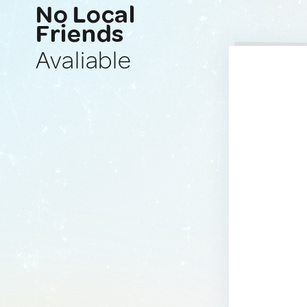
No Local
Friends
Avaliable