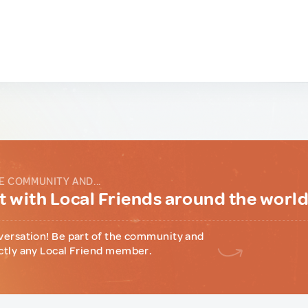
E COMMUNITY AND...
 with Local Friends around the worl
versation! Be part of the community and
ctly any Local Friend member.