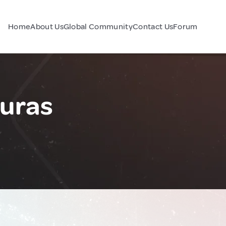
Home
About Us
Global Community
Contact Us
Forum
duras