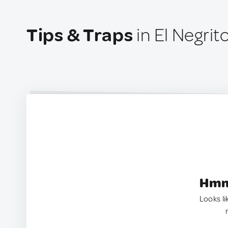
Tips & Traps
in El Negri
Hmm.
Looks li