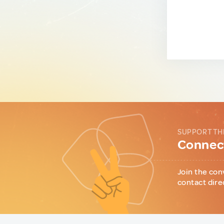
SUPPORT TH
Connect
Join the con
contact dire