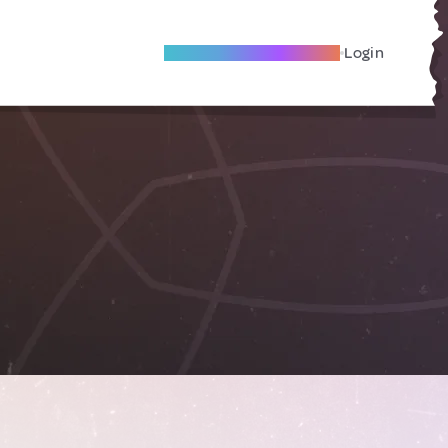
Become A Local Friend
Login