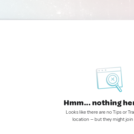
Hmm... nothing he
Looks like there are no Tips or Tra
location — but they might join