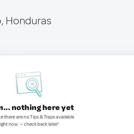
to, Honduras
.. nothing here yet
ke there are no Tips & Traps available
right now. — check back later!