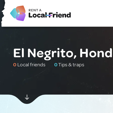
El Negrito, Hon
0
Local friends
0
Tips & traps