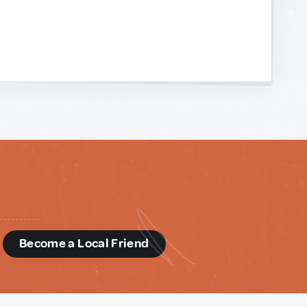
d
Become a Local Friend