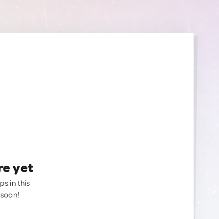
re yet
ps in this
 soon!