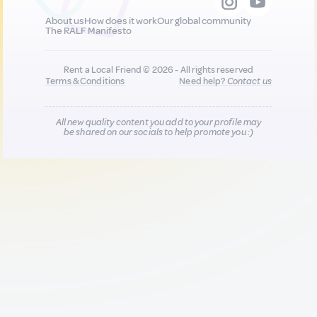
About us
How does it work
Our global community
The RALF Manifesto
Rent a Local Friend © 2026 - All rights reserved
Terms & Conditions
Need help?
Contact us
All new quality content you add to your profile may
be shared on our socials to help promote you :)