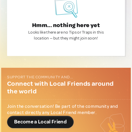
Hmm... nothing here yet
Looks like there are no Tips or Traps in this
location — but they might join soon!
SUPPORT THE COMMUNITY AND...
Connect with Local Friends around
the world
Join the conversation! Be part of the community and
contact directly any Local Friend member.
Become a Local Friend