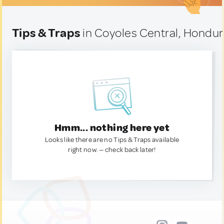
Tips & Traps
in Coyoles Central, Hondu
Hmm... nothing here yet
Looks like there are no Tips & Traps available
right now. — check back later!