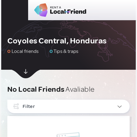
Coyoles Central, Honduras
0
Local friends
0
Tips & traps
No Local Friends
Avaliable
Filter