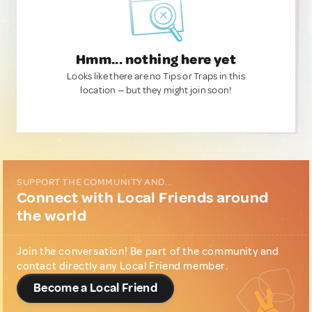
Hmm... nothing here yet
Looks like there are no Tips or Traps in this
location — but they might join soon!
SUPPORT THE COMMUNITY AND...
Connect with Local Friends around
the world
Join the conversation! Be part of the community and
contact directly any Local Friend member.
Become a Local Friend