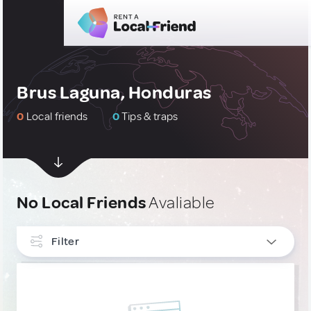
Brus Laguna, Honduras
0
Local friends
0
Tips & traps
No Local Friends
Avaliable
Filter