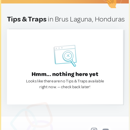
Tips & Traps
in Brus Laguna, Honduras
Hmm... nothing here yet
Looks like there are no Tips & Traps available
right now. — check back later!