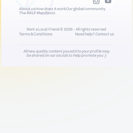
About us
How does it work
Our global community
The RALF Manifesto
Rent a Local Friend © 2026 - All rights reserved
Terms & Conditions
Need help?
Contact us
All new quality content you add to your profile may
be shared on our socials to help promote you :)