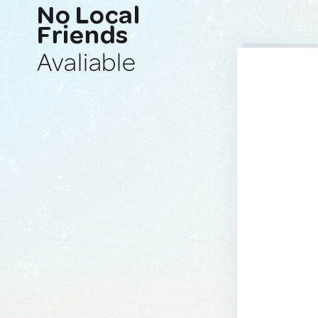
No Local
Friends
Avaliable