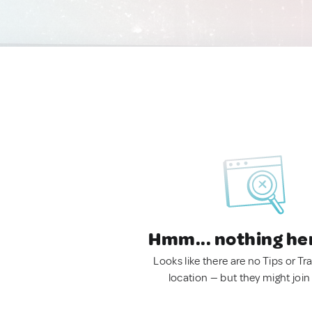
Hmm... nothing he
Looks like there are no Tips or Tra
location — but they might join