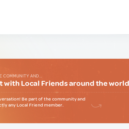
E COMMUNITY AND...
 with Local Friends around the worl
versation! Be part of the community and
ctly any Local Friend member.