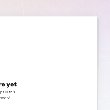
re yet
ps in this
 soon!