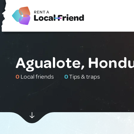
Agualote, Hond
0
Local friends
0
Tips & traps