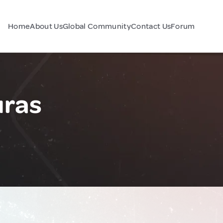
Home
About Us
Global Community
Contact Us
Forum
uras