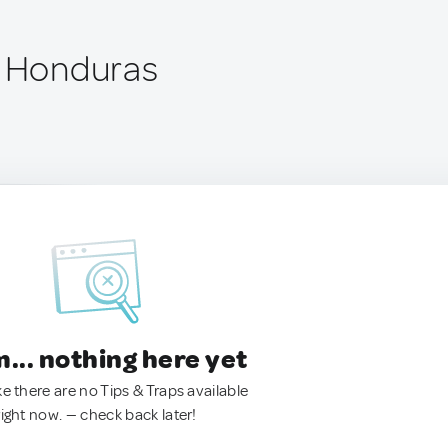
, Honduras
.. nothing here yet
ke there are no Tips & Traps available
right now. — check back later!