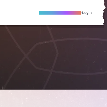
Become A Local Friend
Login