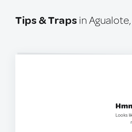
Tips & Traps
in Agualote
Hmm.
Looks li