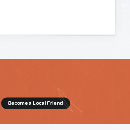
d
Become a Local Friend