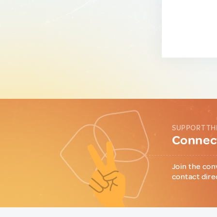
SUPPORT TH
Connect
Join the con
contact dire