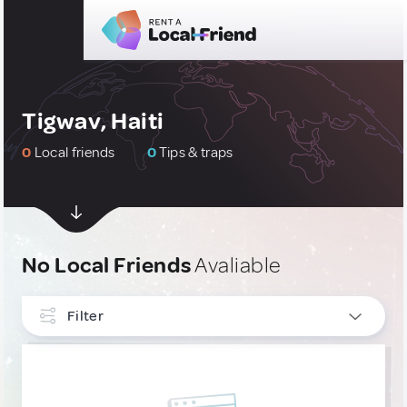
Tigwav, Haiti
0
Local friends
0
Tips & traps
No Local Friends
Avaliable
Filter