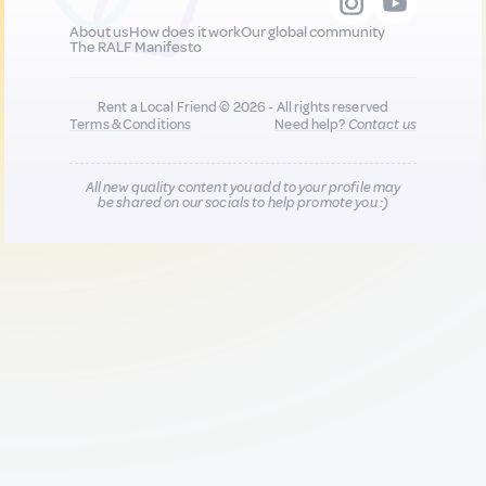
About us
How does it work
Our global community
The RALF Manifesto
Rent a Local Friend © 2026 - All rights reserved
Terms & Conditions
Need help?
Contact us
All new quality content you add to your profile may
be shared on our socials to help promote you :)