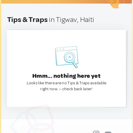
Tips & Traps
in Tigwav, Haiti
Hmm... nothing here yet
Looks like there are no Tips & Traps available
right now. — check back later!