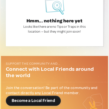
Hmm... nothing here yet
Looks like there are no Tips or Traps in this
location — but they might join soon!
SUPPORT THE COMMUNITY AND...
Connect with Local Friends around
the world
Join the conversation! Be part of the community and
contact directly any Local Friend member.
Become a Local Friend