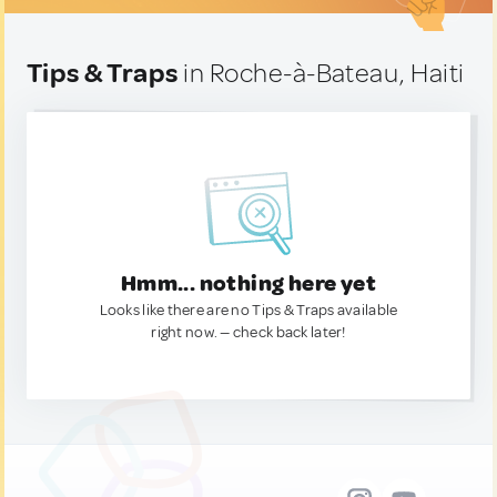
Tips & Traps
in Roche-à-Bateau, Haiti
Hmm... nothing here yet
Looks like there are no Tips & Traps available
right now. — check back later!