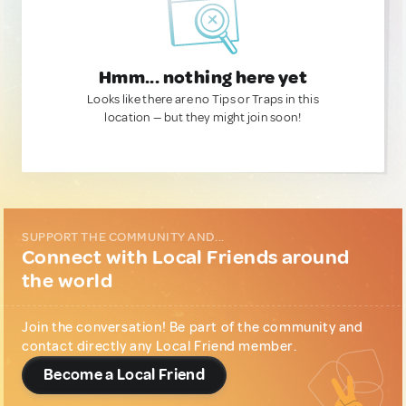
Hmm... nothing here yet
Looks like there are no Tips or Traps in this
location — but they might join soon!
SUPPORT THE COMMUNITY AND...
Connect with Local Friends around
the world
Join the conversation! Be part of the community and
contact directly any Local Friend member.
Become a Local Friend