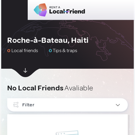
Roche-à-Bateau, Haiti
0
Local friends
0
Tips & traps
No Local Friends
Avaliable
Filter