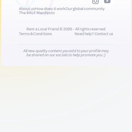
About us
How does it work
Our global community
The RALF Manifesto
Rent a Local Friend © 2026 - All rights reserved
Terms & Conditions
Need help?
Contact us
All new quality content you add to your profile may
be shared on our socials to help promote you :)