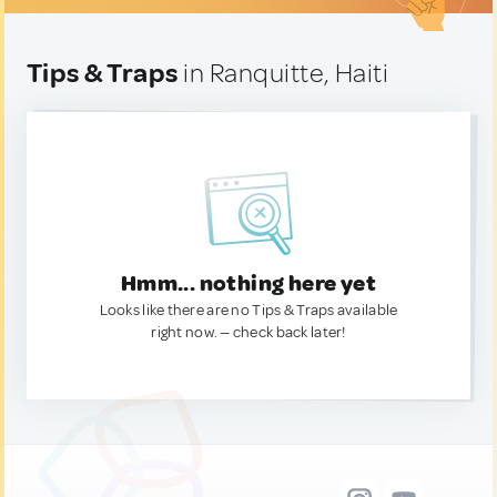
Tips & Traps
in Ranquitte, Haiti
Hmm... nothing here yet
Looks like there are no Tips & Traps available
right now. — check back later!