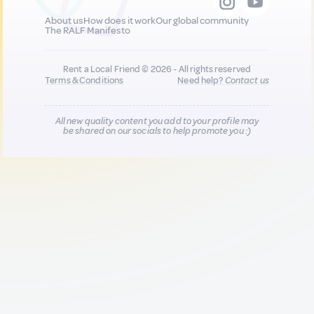
About us
How does it work
Our global community
The RALF Manifesto
Rent a Local Friend © 2026 - All rights reserved
Terms & Conditions
Need help?
Contact us
All new quality content you add to your profile may
be shared on our socials to help promote you :)