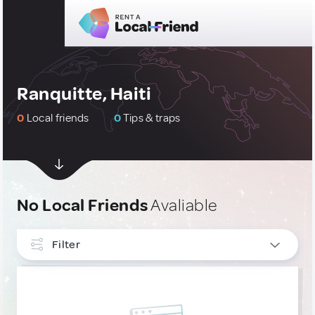
Ranquitte, Haiti
0
Local friends
0
Tips & traps
No Local Friends
Avaliable
Filter