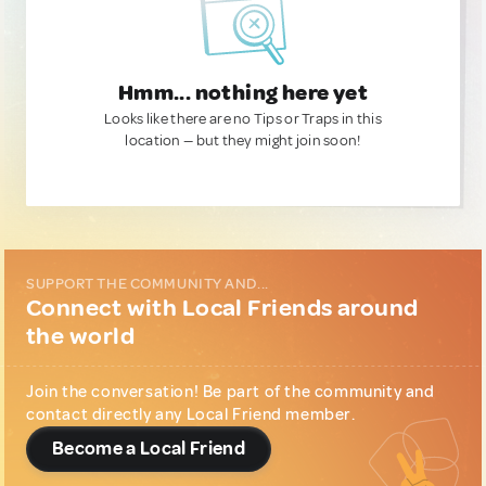
Hmm... nothing here yet
Looks like there are no Tips or Traps in this
location — but they might join soon!
SUPPORT THE COMMUNITY AND...
Connect with Local Friends around
the world
Join the conversation! Be part of the community and
contact directly any Local Friend member.
Become a Local Friend