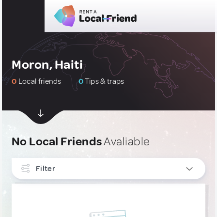
Moron, Haiti
0
Local friends
0
Tips & traps
No Local Friends
Avaliable
Filter