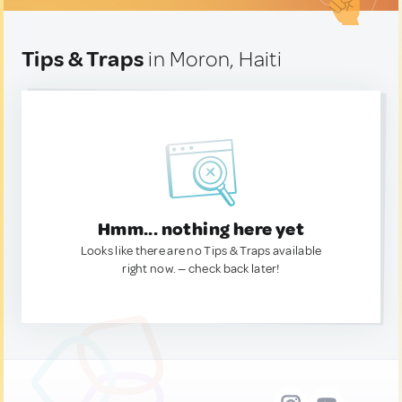
Tips & Traps
in Moron, Haiti
Hmm... nothing here yet
Looks like there are no Tips & Traps available
right now. — check back later!