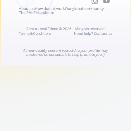
About us
How does it work
Our global community
The RALF Manifesto
Rent a Local Friend © 2026 - All rights reserved
Terms & Conditions
Need help?
Contact us
All new quality content you add to your profile may
be shared on our socials to help promote you :)