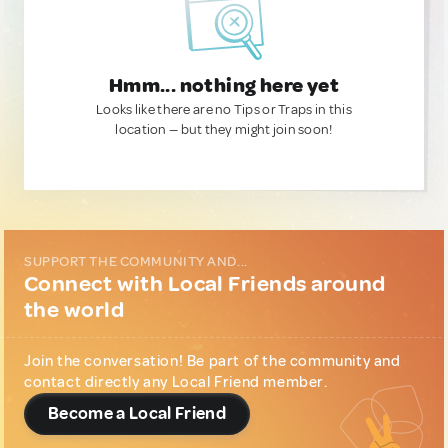
Hmm... nothing here yet
Looks like there are no Tips or Traps in this
location — but they might join soon!
SUPPORT THE COMMUNITY AND...
Connect with Local Friends around
the world
Join the conversation! Be part of the community and
contact directly any Local Friend member.
Become a Local Friend